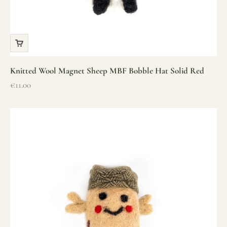
Knitted Wool Magnet Sheep MBF Bobble Hat Solid Red
Sale price
€11.00