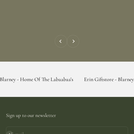
Previous
Next
Home Of The Labaabaa's
Erin Giftstore - Blarney - Home Of
Sign up to our newsletter