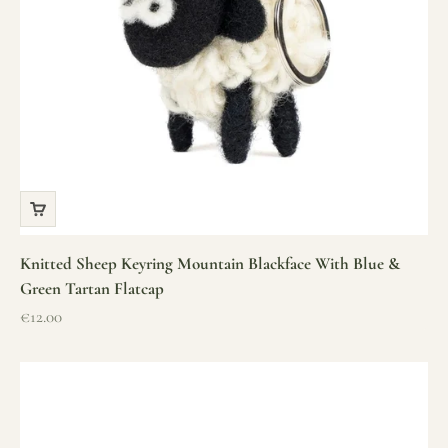
Knitted Sheep Keyring Mountain Blackface With Blue &
Green Tartan Flatcap
Sale price
€12.00