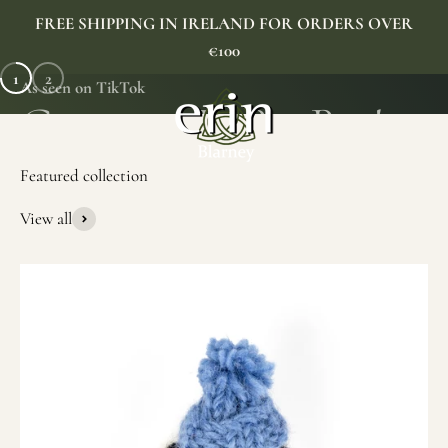
Skip to content
FREE SHIPPING IN IRELAND FOR ORDERS OVER
€100
1
2
As seen on TikTok
Erin Gift Store
Menu
Search
Cart
View all
SHOP NOW