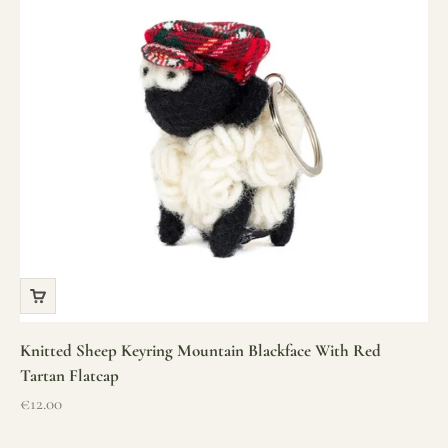
Knitted Sheep Keyring Mountain Blackface With Red
Tartan Flatcap
Sale price
€12.00