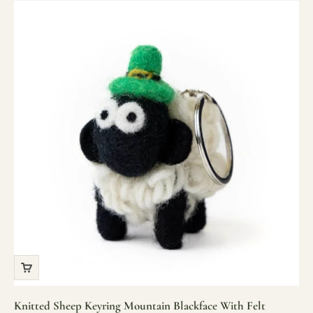
Knitted Sheep Keyring Mountain Blackface With Felt