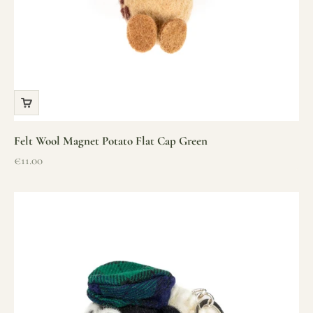
Felt Wool Magnet Potato Flat Cap Green
Sale price
€11.00