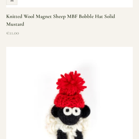
Knitted Wool Magnet Sheep MBF Bobble Hat Solid
Mustard
Sale price
€11.00