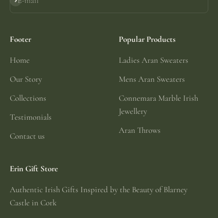
E-mail
Subscribe
Footer
Popular Products
Home
Ladies Aran Sweaters
Our Story
Mens Aran Sweaters
Collections
Connemara Marble Irish
Jewellery
Testimonials
Aran Throws
Contact us
Erin Gift Store
Authentic Irish Gifts Inspired by the Beauty of Blarney
Castle in Cork