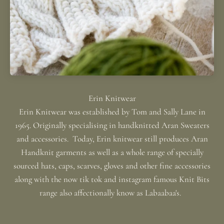
Erin Knitwear was established by Tom and Sally Lane in
1965. Originally specialising in handknitted Aran Sweaters
and accessories. Today, Erin knitwear still produces Aran
Handknit garments as well as a whole range of specially
sourced hats, caps, scarves, gloves and other fine accessories
along with the now tik tok and instagram famous Knit Bits
range also affectionally know as Labaabaa's.