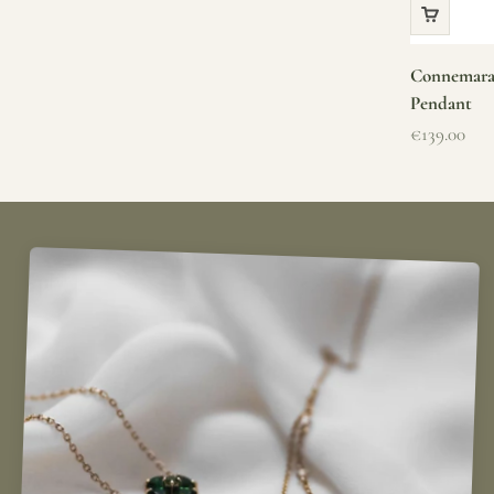
Connemara 
Pendant
Sale price
€139.00