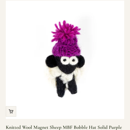
Knitted Wool Magnet Sheep MBF Bobble Hat Solid Purple