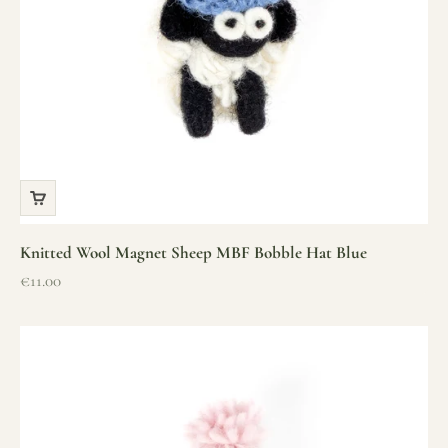
Knitted Wool Magnet Sheep MBF Bobble Hat Blue
Sale price
€11.00