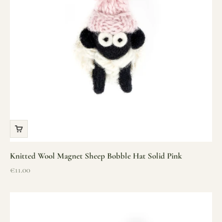
Knitted Wool Magnet Sheep Bobble Hat Solid Pink
Sale price
€11.00