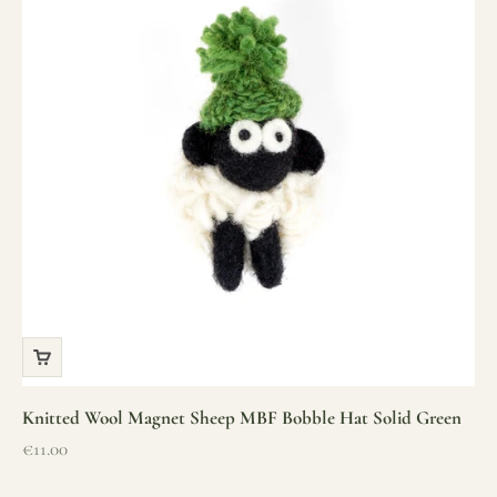
Knitted Wool Magnet Sheep MBF Bobble Hat Solid Green
Sale price
€11.00