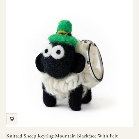
Knitted Sheep Keyring Mountain Blackface With Felt