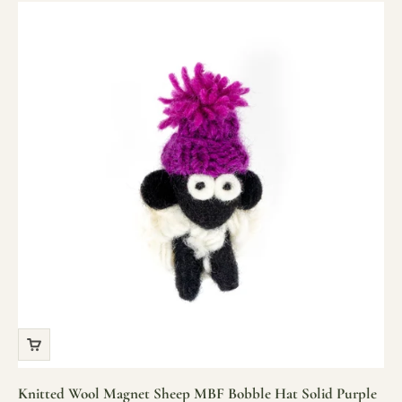
Knitted Wool Magnet Sheep MBF Bobble Hat Solid Purple