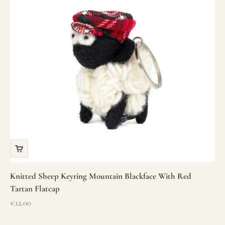
Knitted Sheep Keyring Mountain Blackface With Red
Tartan Flatcap
Sale price
€12.00