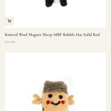
Knitted Wool Magnet Sheep MBF Bobble Hat Solid Red
Sale price
€11.00