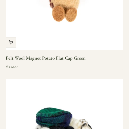
Felt Wool Magnet Potato Flat Cap Green
Sale price
€11.00