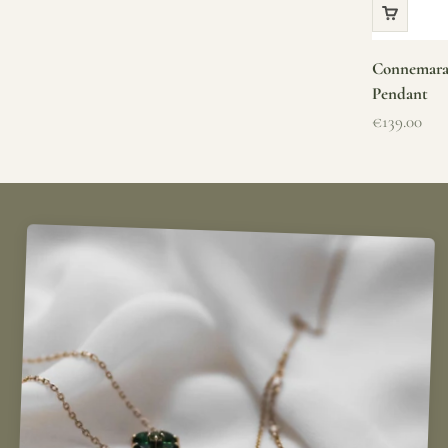
Connemara 
Pendant
Sale price
€139.00