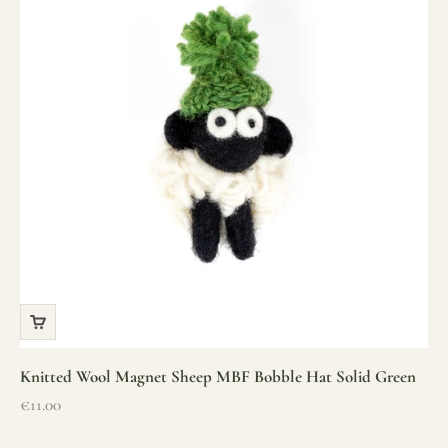
Knitted Wool Magnet Sheep MBF Bobble Hat Solid Green
Sale price
€11.00