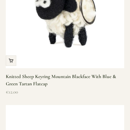
Knitted Sheep Keyring Mountain Blackface With Blue &
Green Tartan Flatcap
Sale price
€12.00