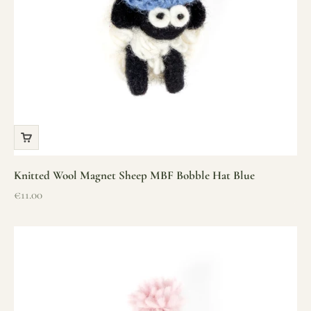
Knitted Wool Magnet Sheep MBF Bobble Hat Blue
Sale price
€11.00