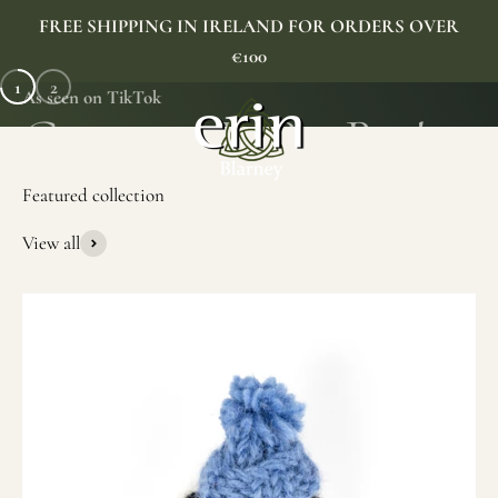
Skip to content
FREE SHIPPING IN IRELAND FOR ORDERS OVER
€100
1
2
As seen on TikTok
Erin Gift Store
Menu
Search
Cart
View all
SHOP NOW