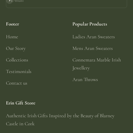
E-mail
Subscribe
Footer
Popular Products
Home
Ladies Aran Sweaters
Our Story
Mens Aran Sweaters
Collections
Connemara Marble Irish
Jewellery
Testimonials
Aran Throws
Contact us
Erin Gift Store
Authentic Irish Gifts Inspired by the Beauty of Blarney
Castle in Cork