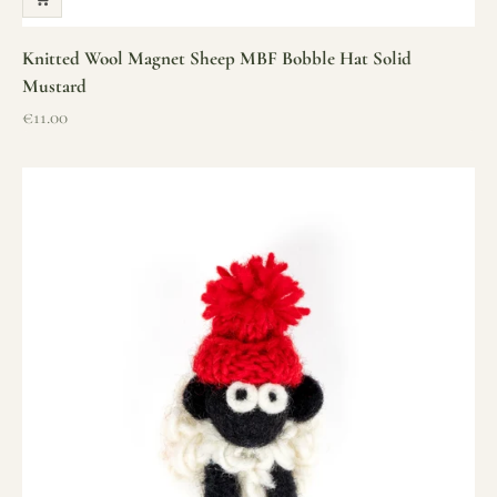
Knitted Wool Magnet Sheep MBF Bobble Hat Solid
Mustard
Sale price
€11.00