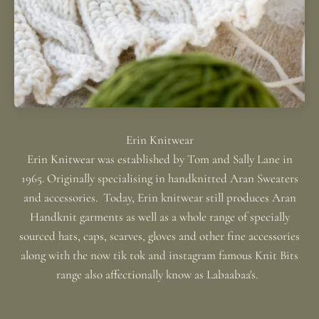
Erin Knitwear was established by Tom and Sally Lane in
1965. Originally specialising in handknitted Aran Sweaters
and accessories. Today, Erin knitwear still produces Aran
Handknit garments as well as a whole range of specially
sourced hats, caps, scarves, gloves and other fine accessories
along with the now tik tok and instagram famous Knit Bits
range also affectionally know as Labaabaa's.