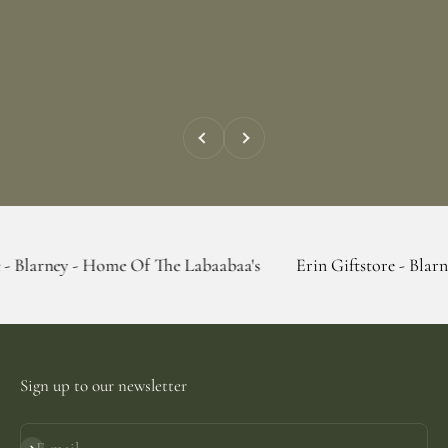
Previous
Next
 - Home Of The Labaabaa's
Erin Giftstore - Blarney - Home 
Sign up to our newsletter