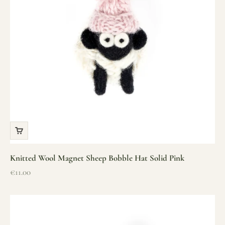
Knitted Wool Magnet Sheep Bobble Hat Solid Pink
Sale price
€11.00