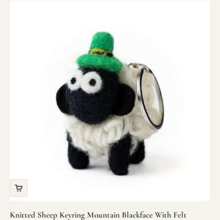
Knitted Sheep Keyring Mountain Blackface With Felt