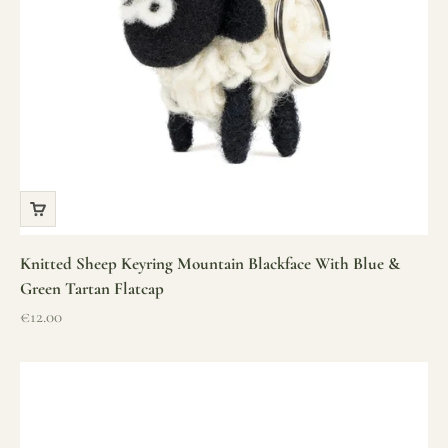
Knitted Sheep Keyring Mountain Blackface With Blue &
Green Tartan Flatcap
Sale price
€12.00