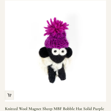
Knitted Wool Magnet Sheep MBF Bobble Hat Solid Purple