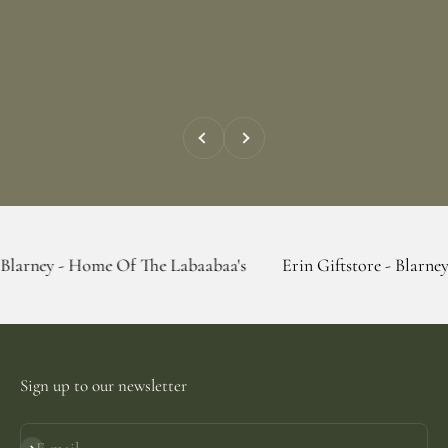
Previous
Next
 Home Of The Labaabaa's
Erin Giftstore - Blarney - Home Of
Sign up to our newsletter