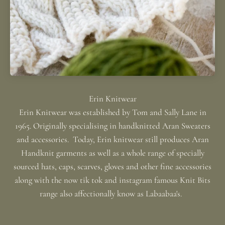
Erin Knitwear was established by Tom and Sally Lane in
1965. Originally specialising in handknitted Aran Sweaters
and accessories. Today, Erin knitwear still produces Aran
Handknit garments as well as a whole range of specially
sourced hats, caps, scarves, gloves and other fine accessories
along with the now tik tok and instagram famous Knit Bits
range also affectionally know as Labaabaa's.