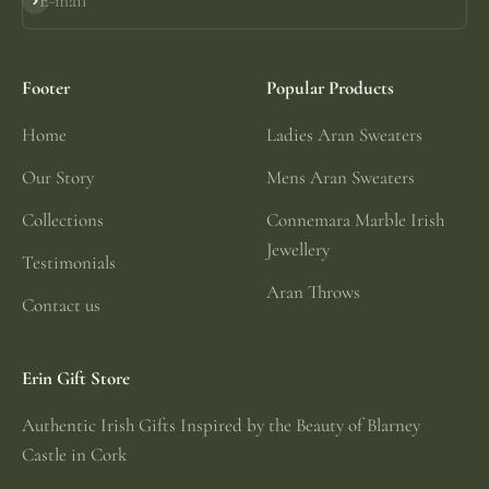
E-mail
Subscribe
Footer
Popular Products
Home
Ladies Aran Sweaters
Our Story
Mens Aran Sweaters
Collections
Connemara Marble Irish
Jewellery
Testimonials
Aran Throws
Contact us
Erin Gift Store
Authentic Irish Gifts Inspired by the Beauty of Blarney
Castle in Cork