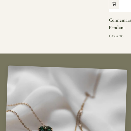
Connemara 
Pendant
Sale price
€139.00