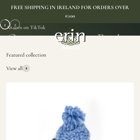
Skip to content
FREE SHIPPING IN IRELAND FOR ORDERS OVER
€100
1
2
As seen on TikTok
Erin Gift Store
Menu
Search
Cart
View all
SHOP NOW