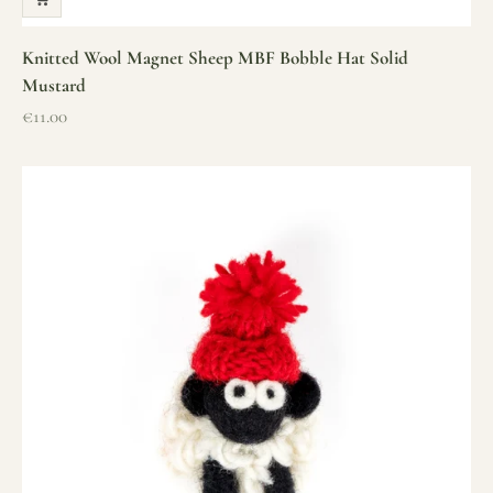
Knitted Wool Magnet Sheep MBF Bobble Hat Solid
Mustard
Sale price
€11.00