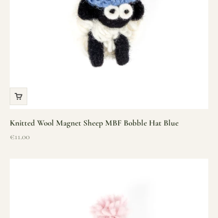
Knitted Wool Magnet Sheep MBF Bobble Hat Blue
Sale price
€11.00