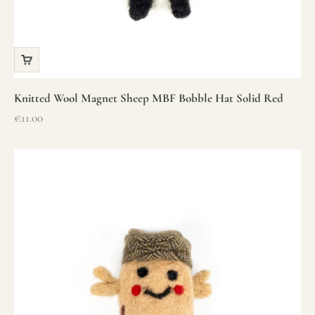
Knitted Wool Magnet Sheep MBF Bobble Hat Solid Red
Sale price
€11.00