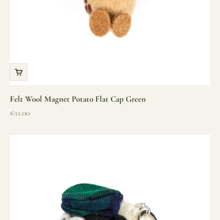
Felt Wool Magnet Potato Flat Cap Green
Sale price
€11.00