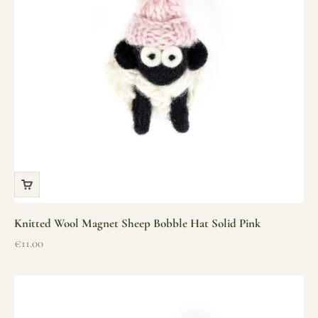
Knitted Wool Magnet Sheep Bobble Hat Solid Pink
Sale price
€11.00