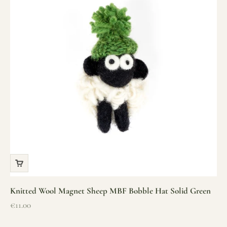
Knitted Wool Magnet Sheep MBF Bobble Hat Solid Green
Sale price
€11.00