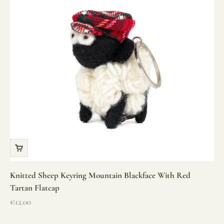
Knitted Sheep Keyring Mountain Blackface With Red
Tartan Flatcap
Sale price
€12.00