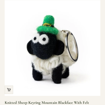
Knitted Sheep Keyring Mountain Blackface With Felt