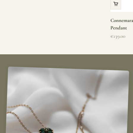
Connemara 
Pendant
Sale price
€139.00