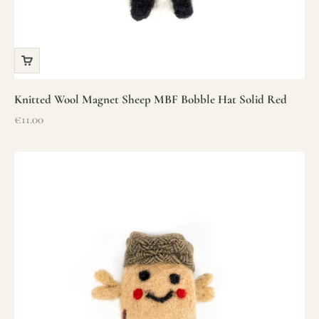
Knitted Wool Magnet Sheep MBF Bobble Hat Solid Red
Sale price
€11.00