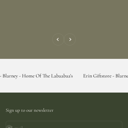
Previous
Next
 Home Of The Labaabaa's
Erin Giftstore - Blarney - Home O
Sign up to our newsletter