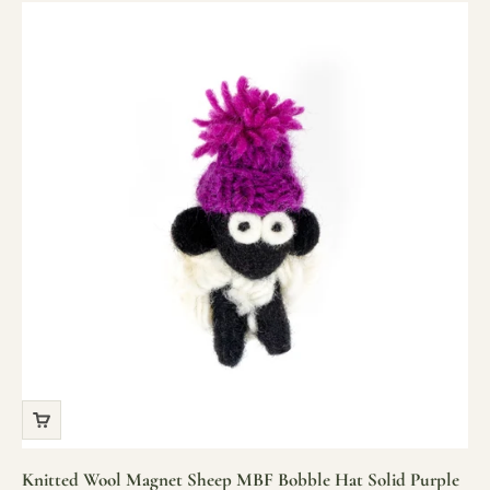
Knitted Wool Magnet Sheep MBF Bobble Hat Solid Purple