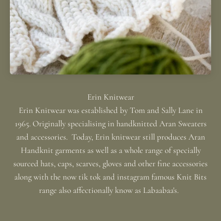
Erin Knitwear was established by Tom and Sally Lane in
1965. Originally specialising in handknitted Aran Sweaters
and accessories. Today, Erin knitwear still produces Aran
Handknit garments as well as a whole range of specially
sourced hats, caps, scarves, gloves and other fine accessories
along with the now tik tok and instagram famous Knit Bits
range also affectionally know as Labaabaa's.