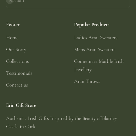
E-mail
Subscribe
Footer
Popular Products
Home
Ladies Aran Sweaters
Our Story
Mens Aran Sweaters
Collections
Connemara Marble Irish
Jewellery
Testimonials
Aran Throws
Contact us
Erin Gift Store
Authentic Irish Gifts Inspired by the Beauty of Blarney
Castle in Cork