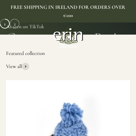
Skip to content
FREE SHIPPING IN IRELAND FOR ORDERS OVER
€100
1
2
As seen on TikTok
Erin Gift Store
Menu
Search
Cart
View all
SHOP NOW