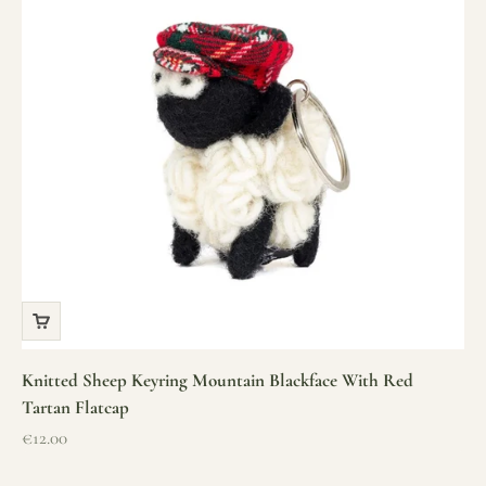
Knitted Sheep Keyring Mountain Blackface With Red
Tartan Flatcap
Sale price
€12.00