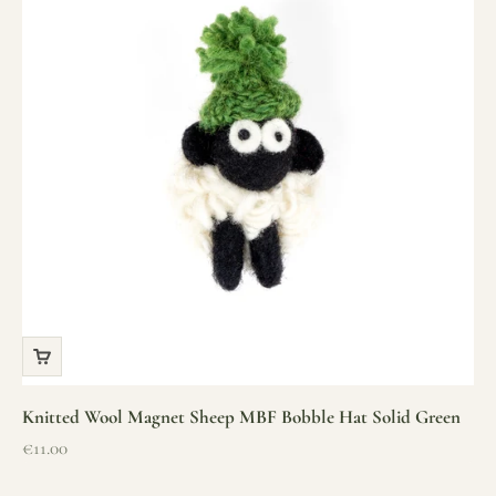
Knitted Wool Magnet Sheep MBF Bobble Hat Solid Green
Sale price
€11.00