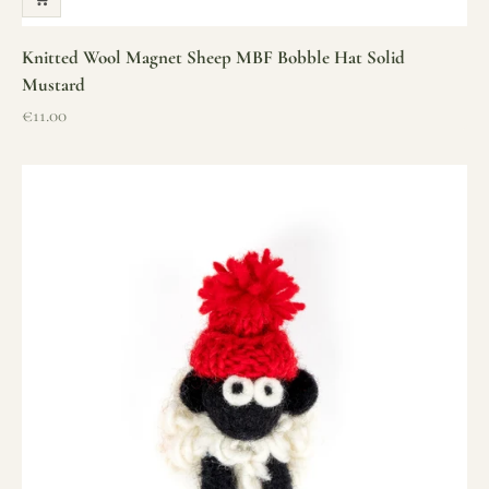
Knitted Wool Magnet Sheep MBF Bobble Hat Solid
Mustard
Sale price
€11.00