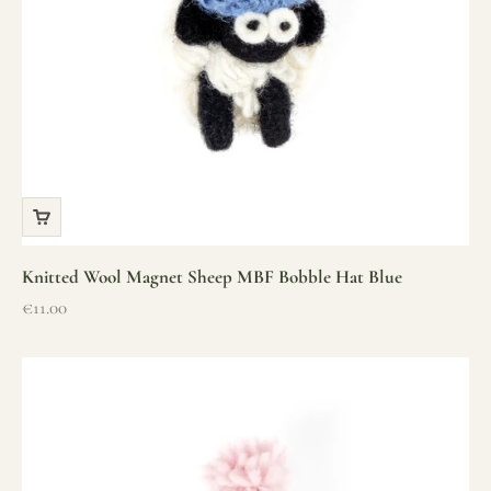
Knitted Wool Magnet Sheep MBF Bobble Hat Blue
Sale price
€11.00