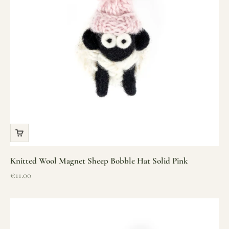
Knitted Wool Magnet Sheep Bobble Hat Solid Pink
Sale price
€11.00