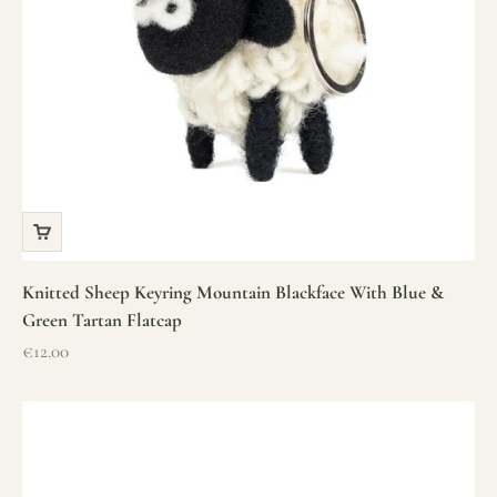
Knitted Sheep Keyring Mountain Blackface With Blue &
Green Tartan Flatcap
Sale price
€12.00