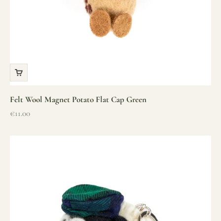
Felt Wool Magnet Potato Flat Cap Green
Sale price
€11.00