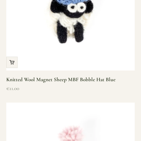
Knitted Wool Magnet Sheep MBF Bobble Hat Blue
Sale price
€11.00