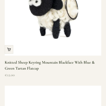
Knitted Sheep Keyring Mountain Blackface With Blue &
Green Tartan Flatcap
Sale price
€12.00