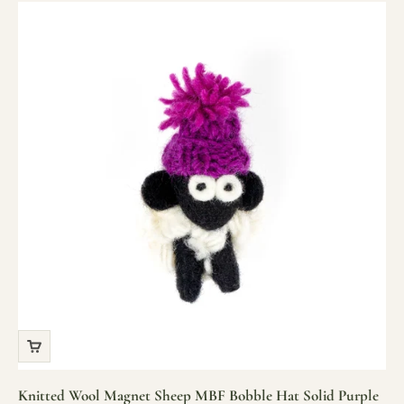
Knitted Wool Magnet Sheep MBF Bobble Hat Solid Purple