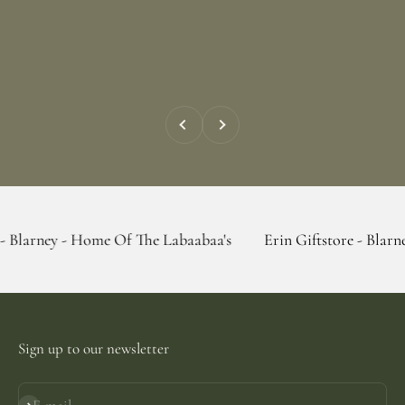
Previous
Next
- Home Of The Labaabaa's
Erin Giftstore - Blarney - Home O
Sign up to our newsletter