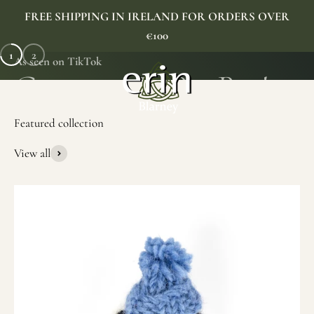
Skip to content
FREE SHIPPING IN IRELAND FOR ORDERS OVER
€100
1
2
As seen on TikTok
Erin Gift Store
Menu
Search
Cart
View all
SHOP NOW