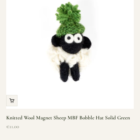
Knitted Wool Magnet Sheep MBF Bobble Hat Solid Green
Sale price
€11.00