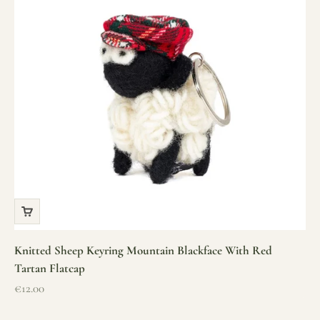
Knitted Sheep Keyring Mountain Blackface With Red
Tartan Flatcap
Sale price
€12.00