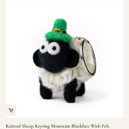
Knitted Sheep Keyring Mountain Blackface With Felt