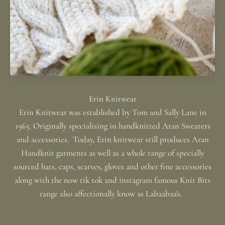
Erin Knitwear was established by Tom and Sally Lane in
1965. Originally specialising in handknitted Aran Sweaters
and accessories. Today, Erin knitwear still produces Aran
Handknit garments as well as a whole range of specially
sourced hats, caps, scarves, gloves and other fine accessories
along with the now tik tok and instagram famous Knit Bits
range also affectionally know as Labaabaa's.