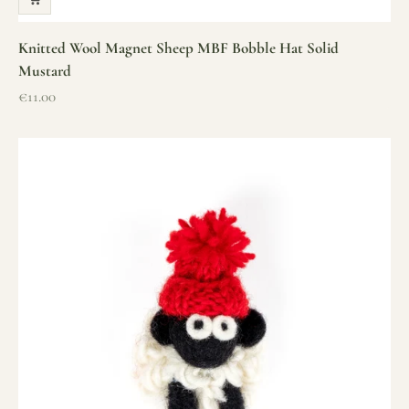
Knitted Wool Magnet Sheep MBF Bobble Hat Solid
Mustard
Sale price
€11.00