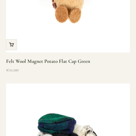
Felt Wool Magnet Potato Flat Cap Green
Sale price
€11.00