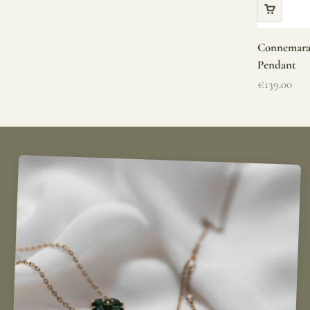
Connemara 
Pendant
Sale price
€139.00