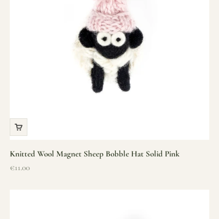
Knitted Wool Magnet Sheep Bobble Hat Solid Pink
Sale price
€11.00