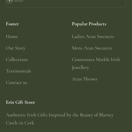
E-mail
Subscribe
Footer
Popular Products
Home
Ladies Aran Sweaters
Our Story
Mens Aran Sweaters
Collections
Connemara Marble Irish
Jewellery
Testimonials
Aran Throws
Contact us
Erin Gift Store
Authentic Irish Gifts Inspired by the Beauty of Blarney
Castle in Cork