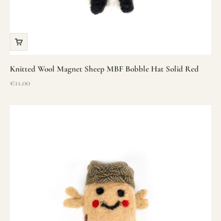
Knitted Wool Magnet Sheep MBF Bobble Hat Solid Red
Sale price
€11.00