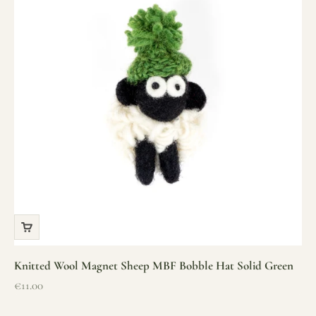
Knitted Wool Magnet Sheep MBF Bobble Hat Solid Green
Sale price
€11.00