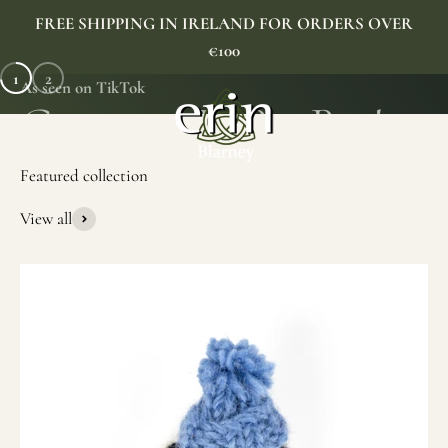
Skip to content
FREE SHIPPING IN IRELAND FOR ORDERS OVER
€100
1
2
As seen on TikTok
Erin Gift Store
Menu
Search
Cart
View all
SHOP NOW