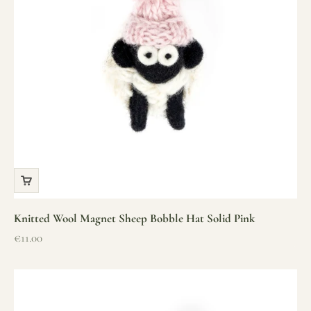
Knitted Wool Magnet Sheep Bobble Hat Solid Pink
Sale price
€11.00