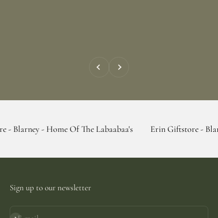
Previous
Next
y - Home Of The Labaabaa's
Erin Giftstore - Blarney - Hom
Sign up to our newsletter