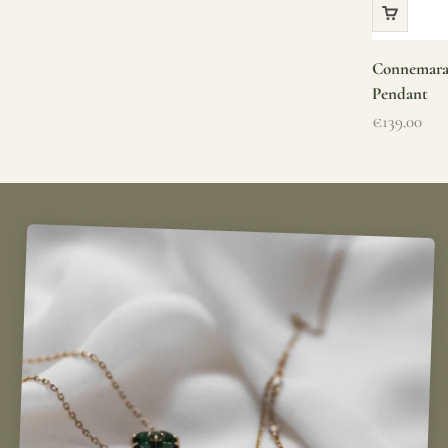
Connemara 
Pendant
Sale price
€139.00