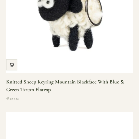
Knitted Sheep Keyring Mountain Blackface With Blue &
Green Tartan Flatcap
Sale price
€12.00