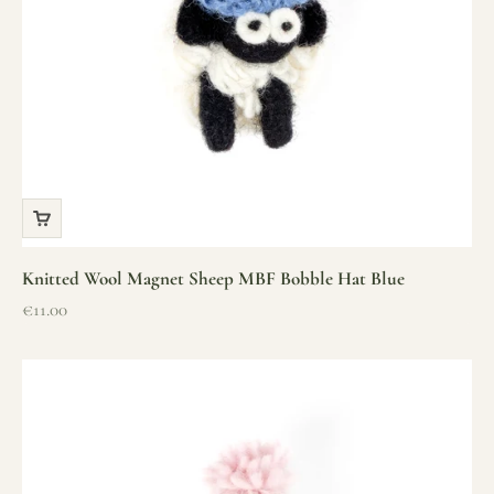
Knitted Wool Magnet Sheep MBF Bobble Hat Blue
Sale price
€11.00