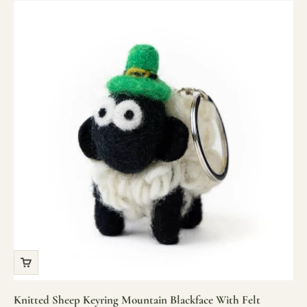
Knitted Sheep Keyring Mountain Blackface With Felt