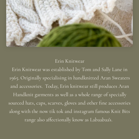
Erin Knitwear was established by Tom and Sally Lane in
1965. Originally specialising in handknitted Aran Sweaters
and accessories. Today, Erin knitwear still produces Aran
Handknit garments as well as a whole range of specially
sourced hats, caps, scarves, gloves and other fine accessories
along with the now tik tok and instagram famous Knit Bits
range also affectionally know as Labaabaa's.