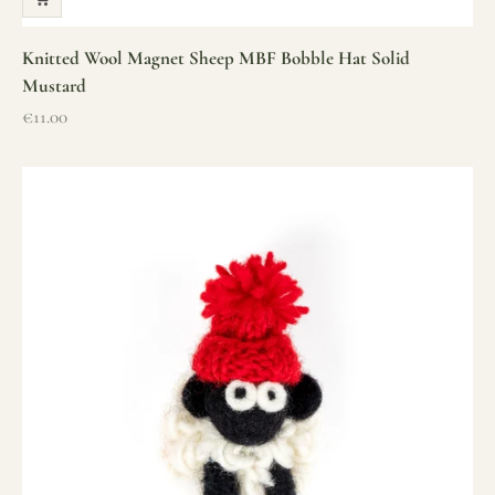
Knitted Wool Magnet Sheep MBF Bobble Hat Solid
Mustard
Sale price
€11.00