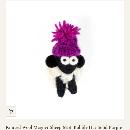
Knitted Wool Magnet Sheep MBF Bobble Hat Solid Purple