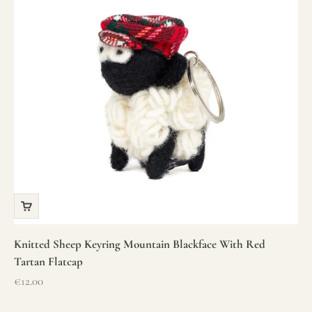
Knitted Sheep Keyring Mountain Blackface With Red
Tartan Flatcap
Sale price
€12.00