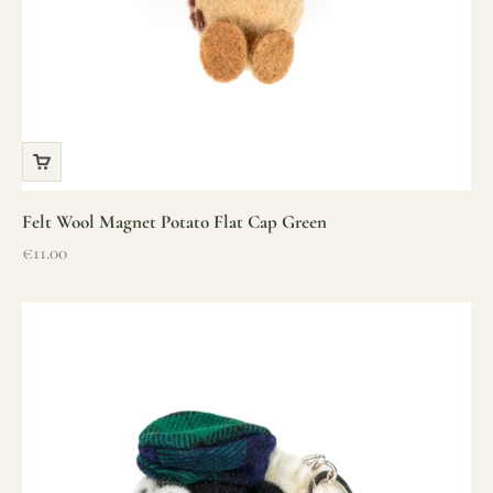
Felt Wool Magnet Potato Flat Cap Green
Sale price
€11.00