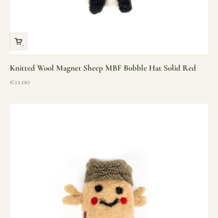
Knitted Wool Magnet Sheep MBF Bobble Hat Solid Red
Sale price
€11.00