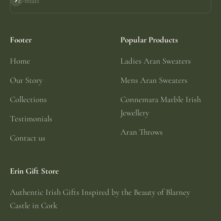
E-mail
Subscribe
Footer
Popular Products
Home
Ladies Aran Sweaters
Our Story
Mens Aran Sweaters
Collections
Connemara Marble Irish
Jewellery
Testimonials
Aran Throws
Contact us
Erin Gift Store
Authentic Irish Gifts Inspired by the Beauty of Blarney
Castle in Cork