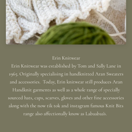
Erin Knitwear was established by Tom and Sally Lane in
1965. Originally specialising in handknitted Aran Sweaters
and accessories. Today, Erin knitwear still produces Aran
Handknit garments as well as a whole range of specially
sourced hats, caps, scarves, gloves and other fine accessories
along with the now tik tok and instagram famous Knit Bits
range also affectionally know as Labaabaa's.