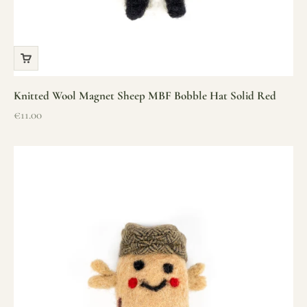
Knitted Wool Magnet Sheep MBF Bobble Hat Solid Red
Sale price
€11.00