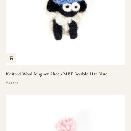
Knitted Wool Magnet Sheep MBF Bobble Hat Blue
Sale price
€11.00