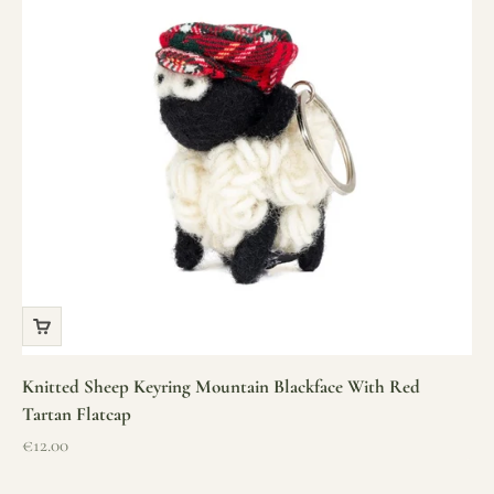
Knitted Sheep Keyring Mountain Blackface With Red
Tartan Flatcap
Sale price
€12.00