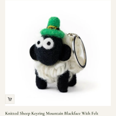
Knitted Sheep Keyring Mountain Blackface With Felt