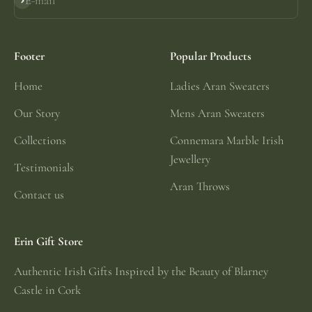
E-mail
Subscribe
Footer
Popular Products
Home
Ladies Aran Sweaters
Our Story
Mens Aran Sweaters
Collections
Connemara Marble Irish
Jewellery
Testimonials
Aran Throws
Contact us
Erin Gift Store
Authentic Irish Gifts Inspired by the Beauty of Blarney
Castle in Cork