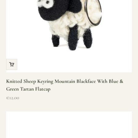
Knitted Sheep Keyring Mountain Blackface With Blue &
Green Tartan Flatcap
Sale price
€12.00