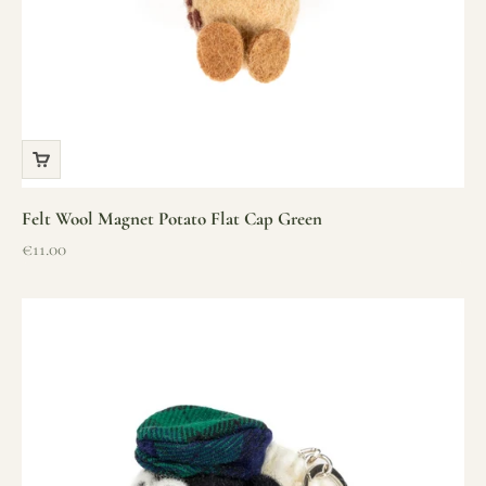
Felt Wool Magnet Potato Flat Cap Green
Sale price
€11.00