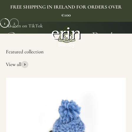
Skip to content
FREE SHIPPING IN IRELAND FOR ORDERS OVER
€100
1
2
As seen on TikTok
Erin Gift Store
Menu
Search
Cart
View all
SHOP NOW