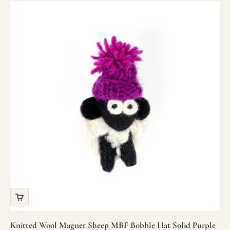
Knitted Wool Magnet Sheep MBF Bobble Hat Solid Purple