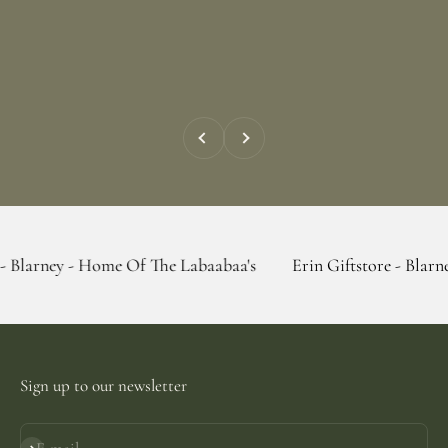
Previous
Next
- Home Of The Labaabaa's
Erin Giftstore - Blarney - Home 
Sign up to our newsletter