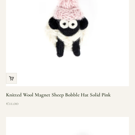
Knitted Wool Magnet Sheep Bobble Hat Solid Pink
Sale price
€11.00