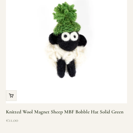
Knitted Wool Magnet Sheep MBF Bobble Hat Solid Green
Sale price
€11.00