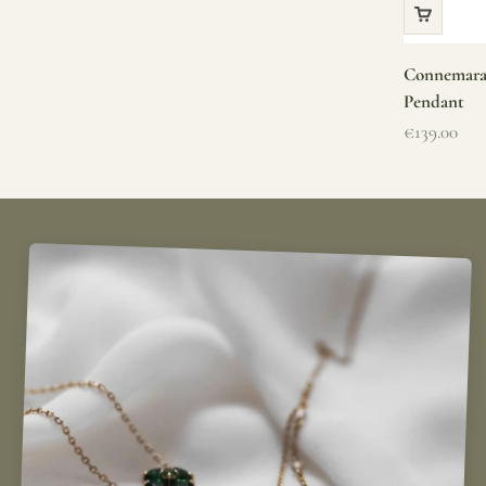
Connemara 
Pendant
Sale price
€139.00