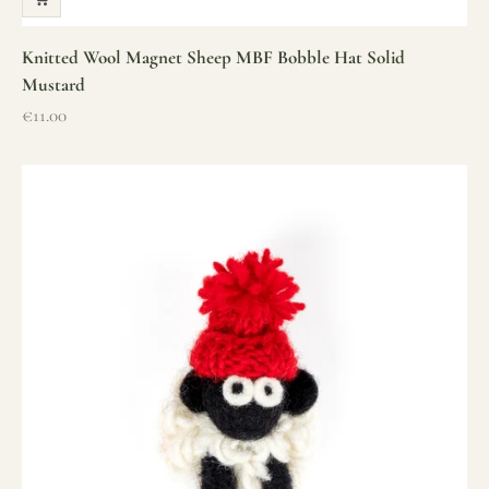
Knitted Wool Magnet Sheep MBF Bobble Hat Solid
Mustard
Sale price
€11.00