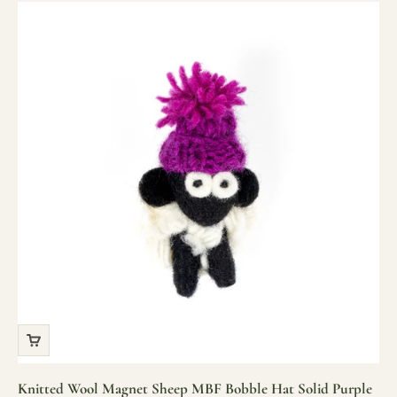
Knitted Wool Magnet Sheep MBF Bobble Hat Solid Purple