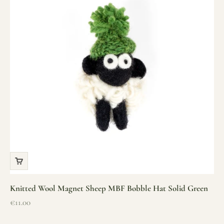
Knitted Wool Magnet Sheep MBF Bobble Hat Solid Green
Sale price
€11.00