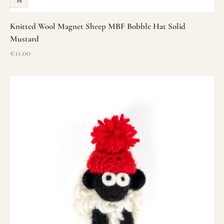
Knitted Wool Magnet Sheep MBF Bobble Hat Solid
Mustard
Sale price
€11.00