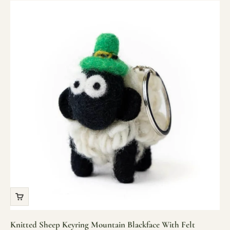
Knitted Sheep Keyring Mountain Blackface With Felt