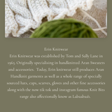
Erin Knitwear was established by Tom and Sally Lane in
1965. Originally specialising in handknitted Aran Sweaters
and accessories. Today, Erin knitwear still produces Aran
Handknit garments as well as a whole range of specially
sourced hats, caps, scarves, gloves and other fine accessories
along with the now tik tok and instagram famous Knit Bits
range also affectionally know as Labaabaa's.