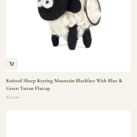
Knitted Sheep Keyring Mountain Blackface With Blue &
Green Tartan Flatcap
Sale price
€12.00