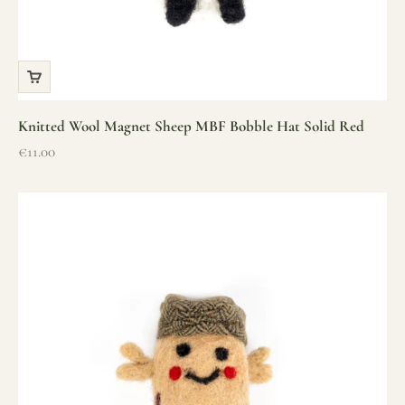
Knitted Wool Magnet Sheep MBF Bobble Hat Solid Red
Sale price
€11.00