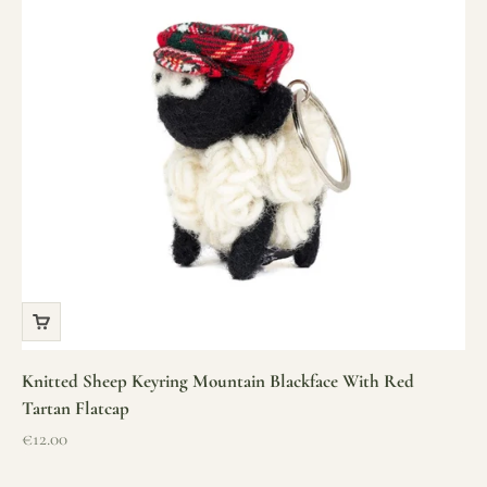
Knitted Sheep Keyring Mountain Blackface With Red
Tartan Flatcap
Sale price
€12.00