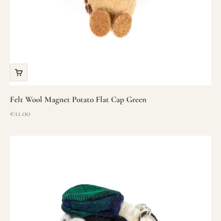
Felt Wool Magnet Potato Flat Cap Green
Sale price
€11.00