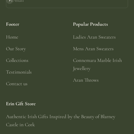
E-mail
Subscribe
Footer
Popular Products
Home
Ladies Aran Sweaters
Our Story
Mens Aran Sweaters
Collections
Connemara Marble Irish
Jewellery
Testimonials
Aran Throws
Contact us
Erin Gift Store
Authentic Irish Gifts Inspired by the Beauty of Blarney
Castle in Cork