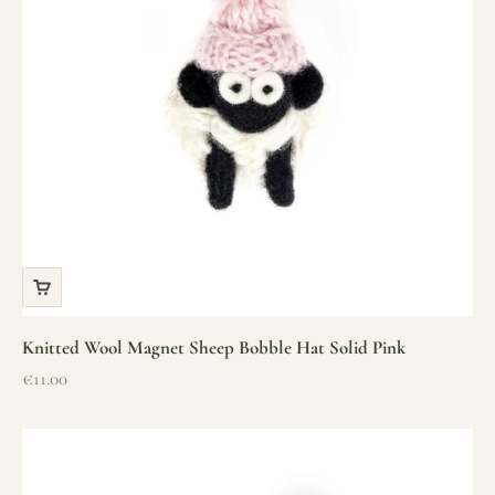
Knitted Wool Magnet Sheep Bobble Hat Solid Pink
Sale price
€11.00