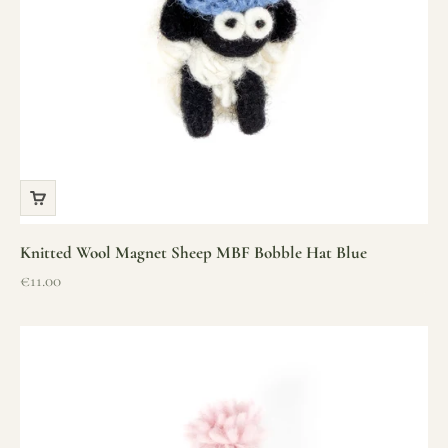
Knitted Wool Magnet Sheep MBF Bobble Hat Blue
Sale price
€11.00