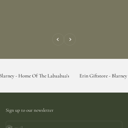
Previous
Next
Home Of The Labaabaa's
Erin Giftstore - Blarney - Home Of
Sign up to our newsletter