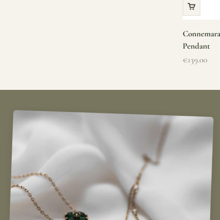
Connemara 
Pendant
Sale price
€139.00