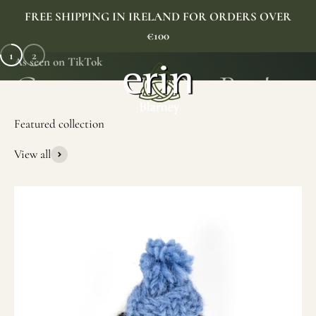
Skip to content
FREE SHIPPING IN IRELAND FOR ORDERS OVER
€100
1
2
As seen on TikTok
Erin Gift Store
Menu
Search
Cart
View all
SHOP NOW