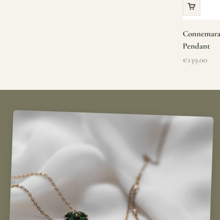
Connemara 
Pendant
Sale price
€139.00