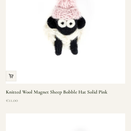
Knitted Wool Magnet Sheep Bobble Hat Solid Pink
Sale price
€11.00