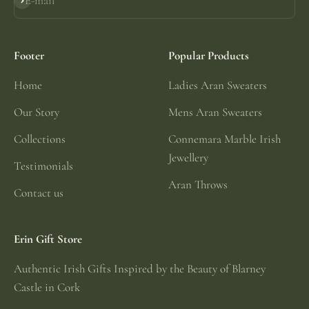
E-mail
Subscribe
Footer
Popular Products
Home
Ladies Aran Sweaters
Our Story
Mens Aran Sweaters
Collections
Connemara Marble Irish
Jewellery
Testimonials
Aran Throws
Contact us
Erin Gift Store
Authentic Irish Gifts Inspired by the Beauty of Blarney
Castle in Cork