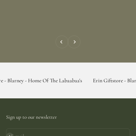
Previous
Next
y - Home Of The Labaabaa's
Erin Giftstore - Blarney - Hom
Sign up to our newsletter