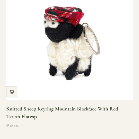
Knitted Sheep Keyring Mountain Blackface With Red
Tartan Flatcap
Sale price
€12.00