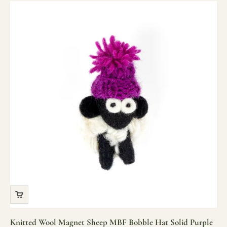
Knitted Wool Magnet Sheep MBF Bobble Hat Solid Purple