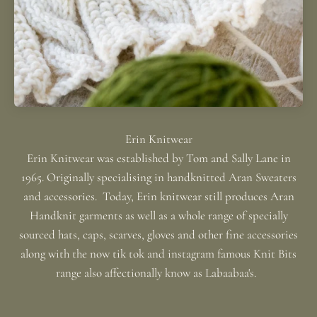
Erin Knitwear was established by Tom and Sally Lane in
1965. Originally specialising in handknitted Aran Sweaters
and accessories. Today, Erin knitwear still produces Aran
Handknit garments as well as a whole range of specially
sourced hats, caps, scarves, gloves and other fine accessories
along with the now tik tok and instagram famous Knit Bits
range also affectionally know as Labaabaa's.