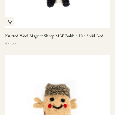
Knitted Wool Magnet Sheep MBF Bobble Hat Solid Red
Sale price
€11.00