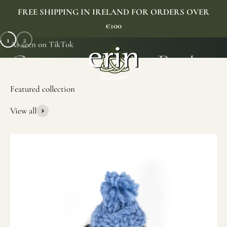
Skip to content
FREE SHIPPING IN IRELAND FOR ORDERS OVER
€100
1
2
As seen on TikTok
Erin Gift Store
Menu
Search
Cart
View all
SHOP NOW