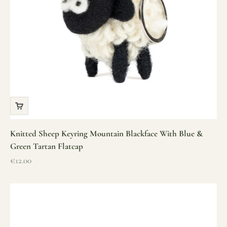
Knitted Sheep Keyring Mountain Blackface With Blue &
Green Tartan Flatcap
Sale price
€12.00