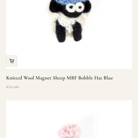
Knitted Wool Magnet Sheep MBF Bobble Hat Blue
Sale price
€11.00