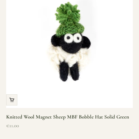
Knitted Wool Magnet Sheep MBF Bobble Hat Solid Green
Sale price
€11.00