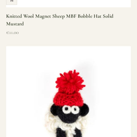
Knitted Wool Magnet Sheep MBF Bobble Hat Solid
Mustard
Sale price
€11.00