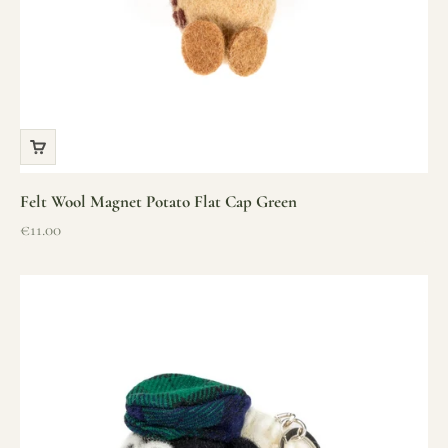
Felt Wool Magnet Potato Flat Cap Green
Sale price
€11.00