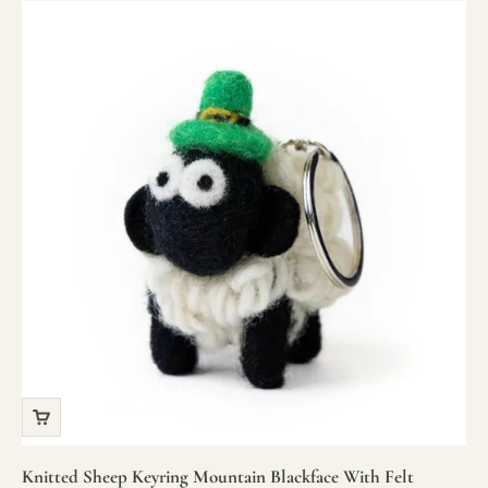
Knitted Sheep Keyring Mountain Blackface With Felt