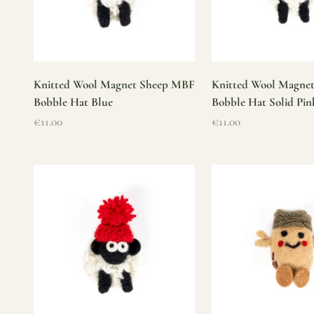
Knitted Wool Magnet Sheep MBF
Knitted Wool Magne
Bobble Hat Blue
Bobble Hat Solid Pin
Sale price
Sale price
€11.00
€11.00