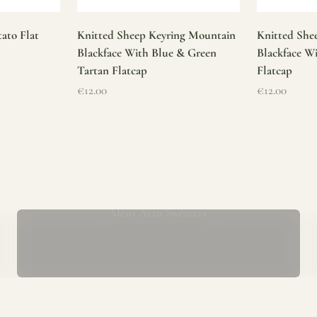
ato Flat
Knitted Sheep Keyring Mountain
Knitted She
Blackface With Blue & Green
Blackface W
Tartan Flatcap
Flatcap
Sale price
Sale price
€12.00
€12.00
Mens Aran Sweaters
ur store has been a proud part of the local community for over 40 yea