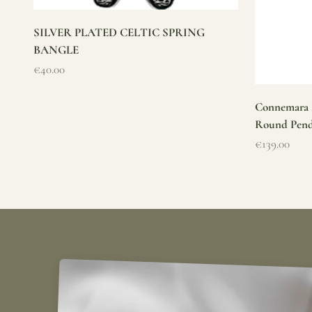
SILVER PLATED CELTIC SPRING
BANGLE
Sale price
€40.00
Connemara M
Round Pen
Sale price
€139.00