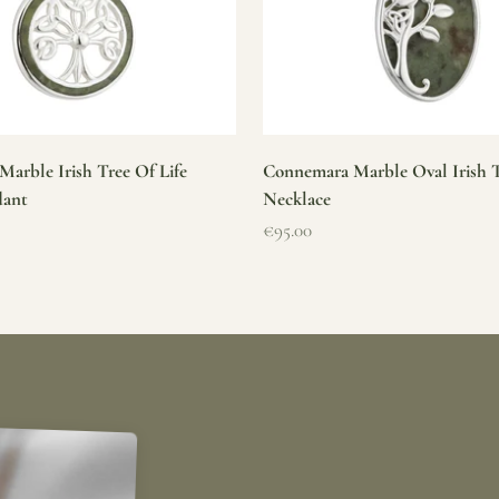
arble Irish Tree Of Life
Connemara Marble Oval Irish T
dant
Necklace
Sale price
€95.00