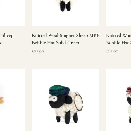
t Sheep
Knitted Wool Magnet Sheep MBF
Knitted Wo
k
Bobble Hat Solid Green
Bobble Hat 
Sale price
Sale price
€11.00
€11.00