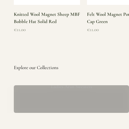
Knitted Wool Magnet Sheep MBF
Felt Wool Magnet Pot
Bobble Hat Solid Red
Cap Green
Sale price
Sale price
€11.00
€11.00
Ladies Aran Sweaters
Established in 1979 at the foot of the iconic Blarney Castle,
o