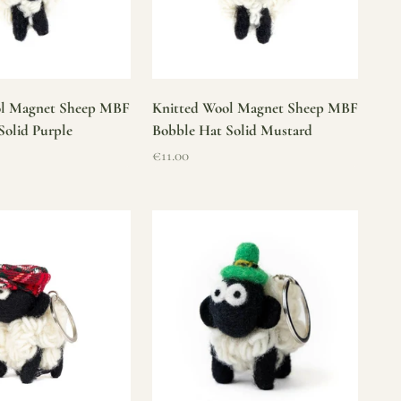
ol Magnet Sheep MBF
Knitted Wool Magnet Sheep MBF
Solid Purple
Bobble Hat Solid Mustard
Sale price
€11.00