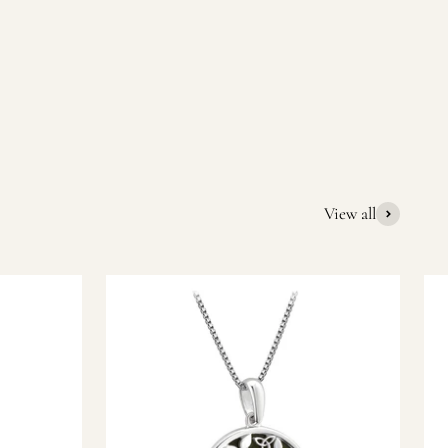
quality Irish souvenirs and gifts. We pride ourselves on our
ic gift or a special memory from Ireland, we’re here to help
View all