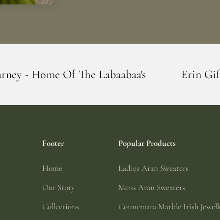
The Labaabaa's
Erin Giftstore - Blarney 
Footer
Popular Products
Home
Ladies Aran Sweaters
Our Story
Mens Aran Sweaters
Collections
Connemara Marble Irish Jewell