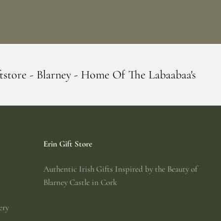
- Home Of The Labaabaa's
Erin Giftstore 
Erin Gift Store
Authentic Irish Gifts Inspired by the Beauty of
Blarney Castle in Cork
ery