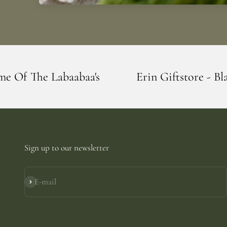
a's
Erin Giftstore - Blarney - Home Of 
Sign up to our newsletter
E-mail
Subscribe