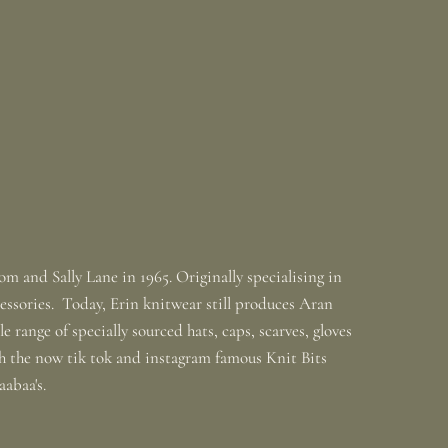
m and Sally Lane in 1965. Originally specialising in
ssories. Today, Erin knitwear still produces Aran
 range of specially sourced hats, caps, scarves, gloves
th the now tik tok and instagram famous Knit Bits
baabaa's.