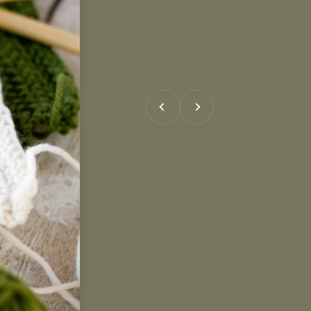
Previous
Next