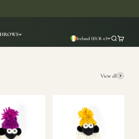
THROWS
Ireland (EUR €)
Search
Cart
View all