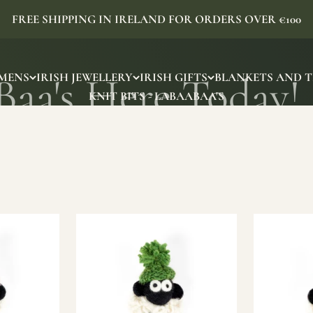
FREE SHIPPING IN IRELAND FOR ORDERS OVER €100
MENS
IRISH JEWELLERY
IRISH GIFTS
BLANKETS AND 
KNIT BITS - LABAABAA'S