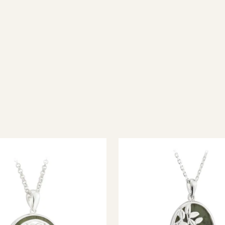
ish jewellery, 100% wool accessories and throws, and a full range of 
every visitor feel welcome. Whether you're searching for an authent