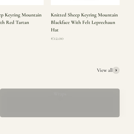
ep Keyring Mountain
Knitted Sheep Keyring Mountain
ith Red Tartan
Blackface With Felt Leprechaun
Hat
Sale price
€12.00
View all
Mucros Weavers Wool Ponchos, Capes &
Wraps
rs. We offer a thoughtfully curated collection of beautiful