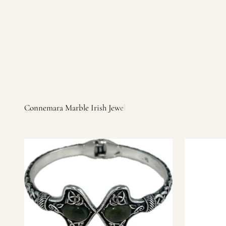
Irish products, including traditional Aran sweaters, Celtic Ir
warm, personal customer service and are dedicated to making 
you find it.