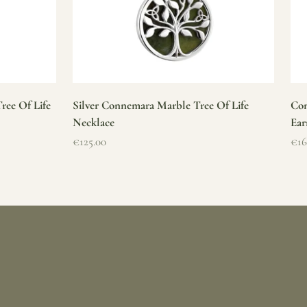
ree Of Life
Silver Connemara Marble Tree Of Life
Con
Necklace
Ear
Sale price
Sal
€125.00
€16