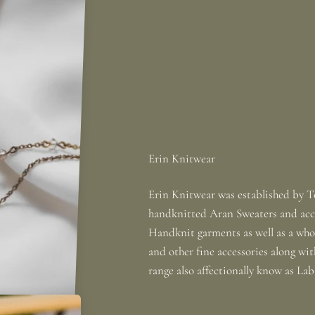
Erin Knitwear was established by To
handknitted Aran Sweaters and acce
Handknit garments as well as a whole
and other fine accessories along wi
range also affectionally know as La