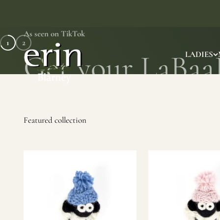
Skip to content
As seen on TikTok
1
2
Erin Gift Store
LADIES
SHOP NOW