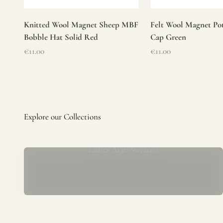
Knitted Wool Magnet Sheep MBF
Felt Wool Magnet Pot
Bobble Hat Solid Red
Cap Green
Sale price
Sale price
€11.00
€11.00
Ladies Aran Sweaters
Established in 1979 at the foot of the iconic Blarney Castle,
o