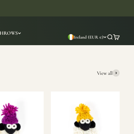
THROWS
Ireland (EUR €)
Search
Cart
View all