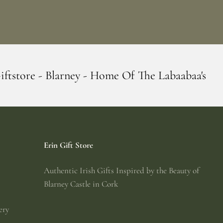
 Home Of The Labaabaa's
Erin Giftstore -
Erin Gift Store
Authentic Irish Gifts Inspired by the Beauty of
Blarney Castle in Cork
ery