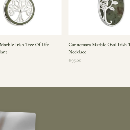
arble Irish Tree Of Life
Connemara Marble Oval Irish T
dant
Necklace
Sale price
€95.00