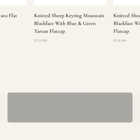
ato Flat
Knitted Sheep Keyring Mountain
Knitted She
Blackface With Blue & Green
Blackface W
Tartan Flatcap
Flatcap
Sale price
Sale price
€12.00
€12.00
Mens Aran Sweaters
ur store has been a proud part of the local community for over 40 yea