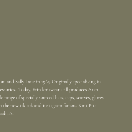
m and Sally Lane in 1965. Originally specialising in
ssories. Today, Erin knitwear still produces Aran
 range of specially sourced hats, caps, scarves, gloves
th the now tik tok and instagram famous Knit Bits
baabaa's.