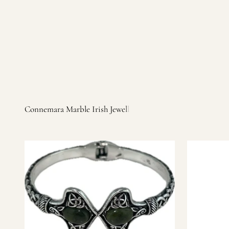
Irish products, including traditional Aran sweaters, Celtic Ir
warm, personal customer service and are dedicated to making 
you find it.