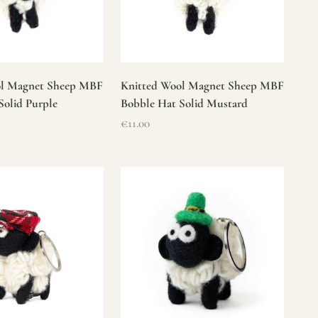
ol Magnet Sheep MBF
Knitted Wool Magnet Sheep MBF
Solid Purple
Bobble Hat Solid Mustard
Sale price
€11.00