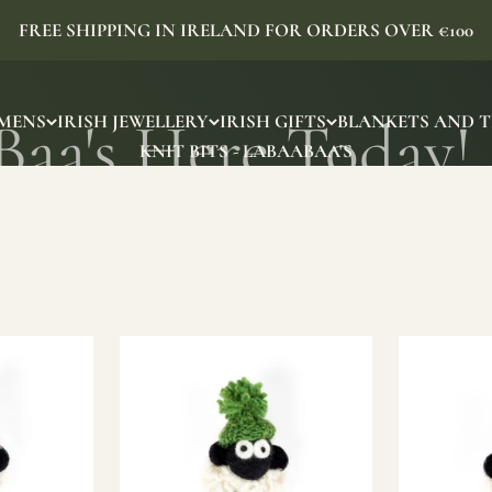
FREE SHIPPING IN IRELAND FOR ORDERS OVER €100
MENS
IRISH JEWELLERY
IRISH GIFTS
BLANKETS AND 
KNIT BITS - LABAABAA'S