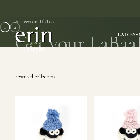
Skip to content
As seen on TikTok
1
2
Erin Gift Store
LADIES
SHOP NOW