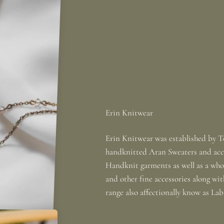
Erin Knitwear was established by To
handknitted Aran Sweaters and acce
Handknit garments as well as a whole
and other fine accessories along wi
range also affectionally know as La