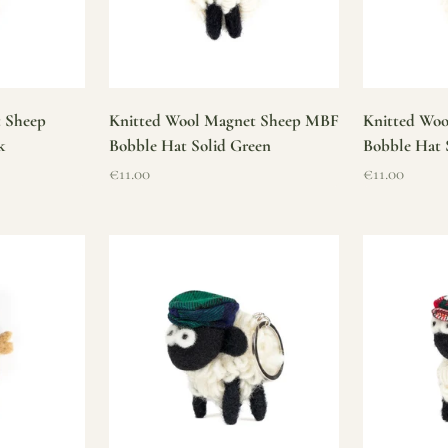
t Sheep
Knitted Wool Magnet Sheep MBF
Knitted Wo
k
Bobble Hat Solid Green
Bobble Hat 
Sale price
Sale price
€11.00
€11.00