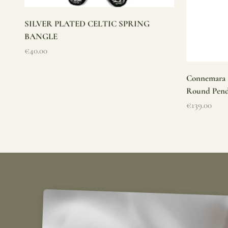
SILVER PLATED CELTIC SPRING
BANGLE
Sale price
€40.00
Connemara M
Round Pen
Sale price
€139.00