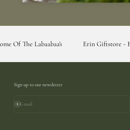
's
Erin Giftstore - Blarney - Home Of T
Sign up to our newsletter
E-mail
Subscribe