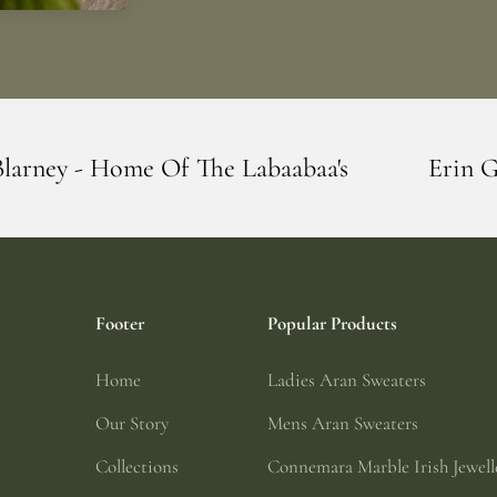
he Labaabaa's
Erin Giftstore - Blarney -
Footer
Popular Products
Home
Ladies Aran Sweaters
Our Story
Mens Aran Sweaters
Collections
Connemara Marble Irish Jewell