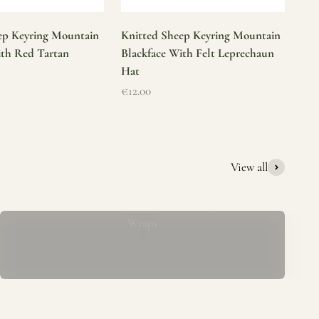
ep Keyring Mountain
Knitted Sheep Keyring Mountain
ith Red Tartan
Blackface With Felt Leprechaun
Hat
Sale price
€12.00
View all
Mucros Weavers Wool Ponchos, Capes &
Wraps
rs. We offer a thoughtfully curated collection of beautiful