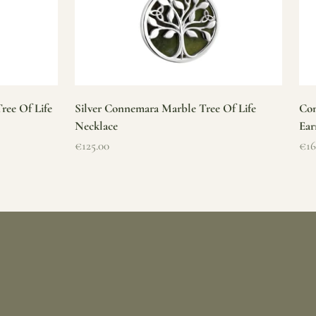
ree Of Life
Silver Connemara Marble Tree Of Life
Con
Necklace
Ear
Sale price
Sal
€125.00
€16