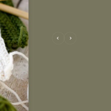
Previous
Next