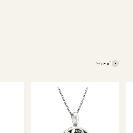
quality Irish souvenirs and gifts. We pride ourselves on our
ic gift or a special memory from Ireland, we’re here to help
View all