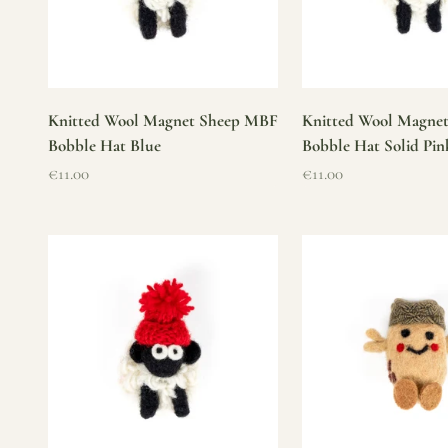
Knitted Wool Magnet Sheep MBF
Knitted Wool Magne
Bobble Hat Blue
Bobble Hat Solid Pin
Sale price
Sale price
€11.00
€11.00