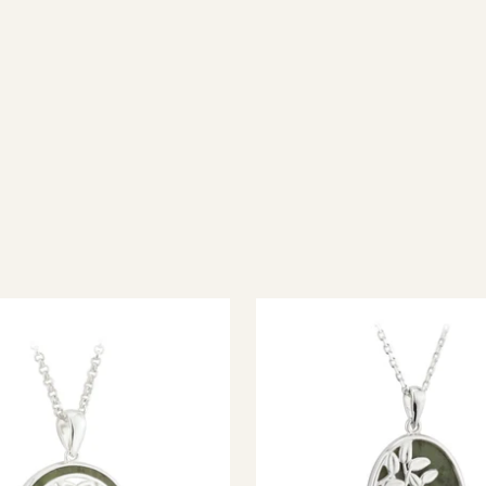
ish jewellery, 100% wool accessories and throws, and a full range of 
every visitor feel welcome. Whether you're searching for an authent