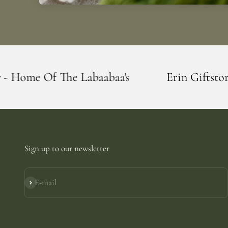
aabaa's
Erin Giftstore - Blarney - Home 
Sign up to our newsletter
E-mail
Subscribe