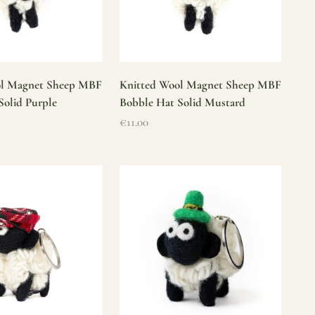
ol Magnet Sheep MBF
Knitted Wool Magnet Sheep MBF
Solid Purple
Bobble Hat Solid Mustard
Sale price
€11.00