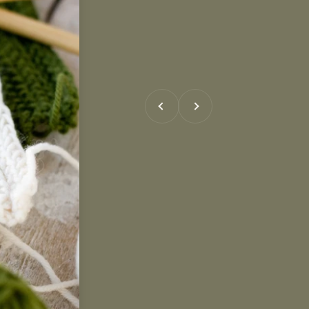
Previous
Next