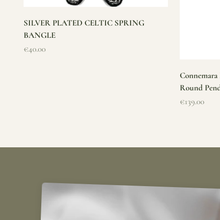
SILVER PLATED CELTIC SPRING
BANGLE
Sale price
€40.00
Connemara M
Round Pen
Sale price
€139.00