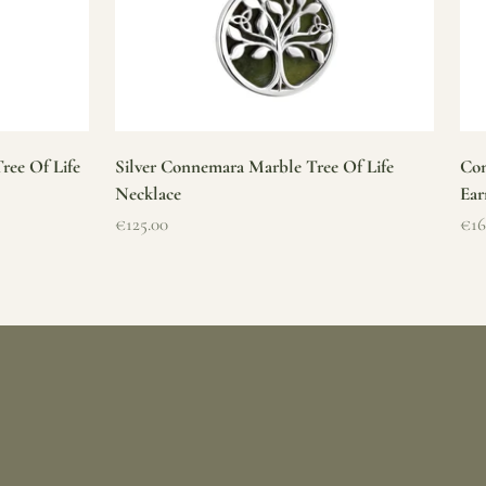
ree Of Life
Silver Connemara Marble Tree Of Life
Con
Necklace
Ear
Sale price
Sal
€125.00
€16