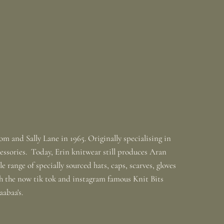
m and Sally Lane in 1965. Originally specialising in
ssories. Today, Erin knitwear still produces Aran
 range of specially sourced hats, caps, scarves, gloves
th the now tik tok and instagram famous Knit Bits
baabaa's.