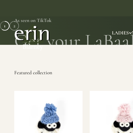
Skip to content
As seen on TikTok
1
2
Erin Gift Store
LADIES
SHOP NOW