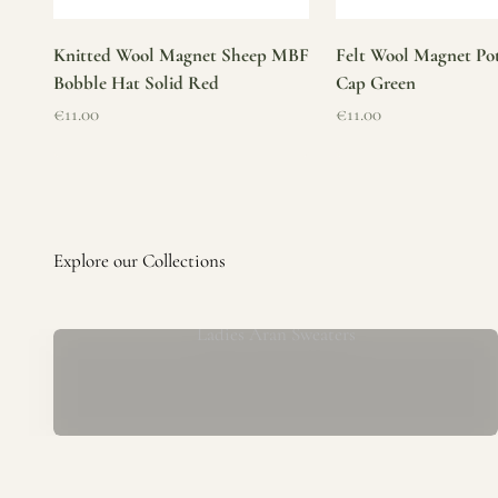
Knitted Wool Magnet Sheep MBF
Felt Wool Magnet Pot
Bobble Hat Solid Red
Cap Green
Sale price
Sale price
€11.00
€11.00
Ladies Aran Sweaters
Established in 1979 at the foot of the iconic Blarney Castle,
o