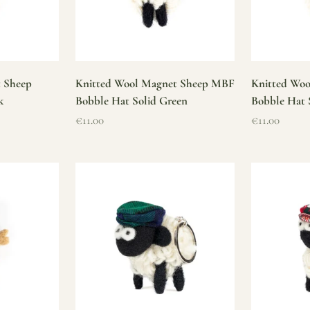
t Sheep
Knitted Wool Magnet Sheep MBF
Knitted Wo
k
Bobble Hat Solid Green
Bobble Hat 
Sale price
Sale price
€11.00
€11.00