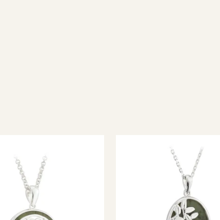
ish jewellery, 100% wool accessories and throws, and a full range of 
every visitor feel welcome. Whether you're searching for an authent