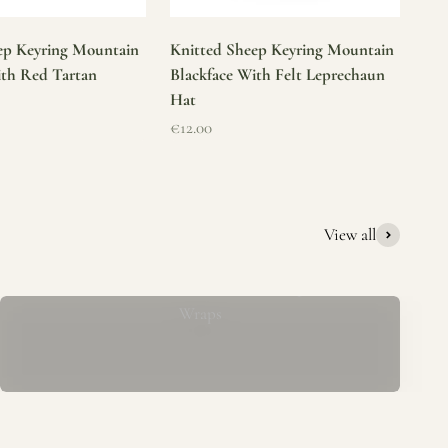
ep Keyring Mountain
Knitted Sheep Keyring Mountain
ith Red Tartan
Blackface With Felt Leprechaun
Hat
Sale price
€12.00
View all
Mucros Weavers Wool Ponchos, Capes &
Wraps
rs. We offer a thoughtfully curated collection of beautiful