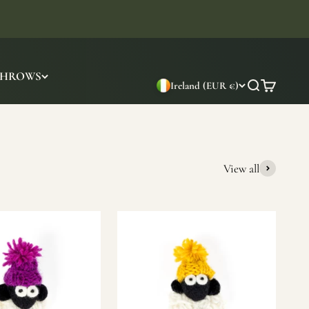
THROWS
Ireland (EUR €)
Search
Cart
View all