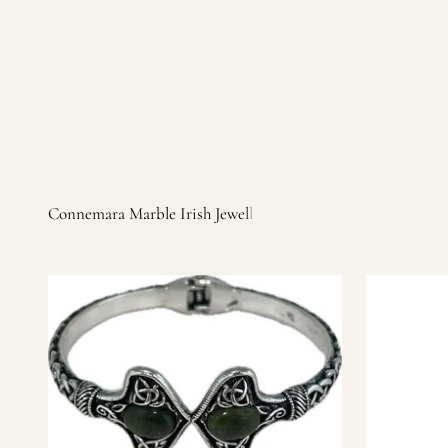
Irish products, including traditional Aran sweaters, Celtic Ir
warm, personal customer service and are dedicated to making 
you find it.