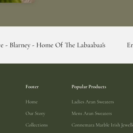
Of The Labaabaa's
Erin Giftstore - Blarn
Footer
Popular Products
Home
Ladies Aran Sweaters
Our Story
Mens Aran Sweaters
Collections
Connemara Marble Irish Jewell