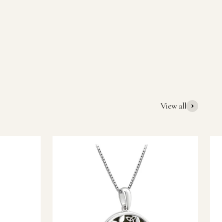
quality Irish souvenirs and gifts. We pride ourselves on our
ic gift or a special memory from Ireland, we’re here to help
View all