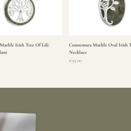
arble Irish Tree Of Life
Connemara Marble Oval Irish T
dant
Necklace
Sale price
€95.00