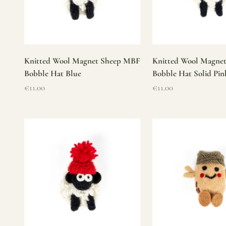
Knitted Wool Magnet Sheep MBF
Knitted Wool Magne
Bobble Hat Blue
Bobble Hat Solid Pin
Sale price
Sale price
€11.00
€11.00