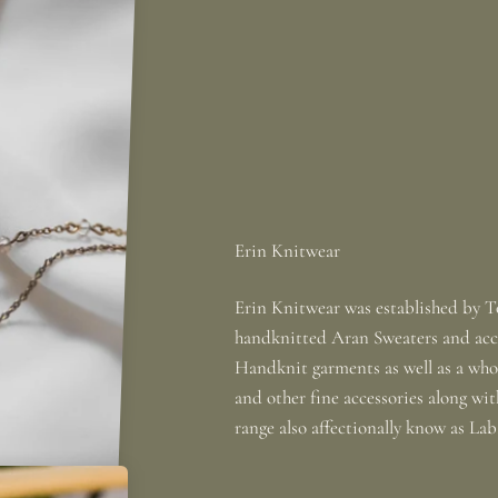
Erin Knitwear was established by To
handknitted Aran Sweaters and acce
Handknit garments as well as a whole
and other fine accessories along wi
range also affectionally know as La