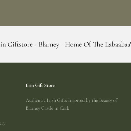
ey - Home Of The Labaabaa's
Erin Giftst
Erin Gift Store
Authentic Irish Gifts Inspired by the Beauty of
Blarney Castle in Cork
ery