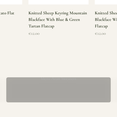
ato Flat
Knitted Sheep Keyring Mountain
Knitted She
Blackface With Blue & Green
Blackface W
Tartan Flatcap
Flatcap
Sale price
Sale price
€12.00
€12.00
Mens Aran Sweaters
ur store has been a proud part of the local community for over 40 yea