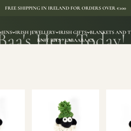
FREE SHIPPING IN IRELAND FOR ORDERS OVER €100
MENS
IRISH JEWELLERY
IRISH GIFTS
BLANKETS AND 
KNIT BITS - LABAABAA'S