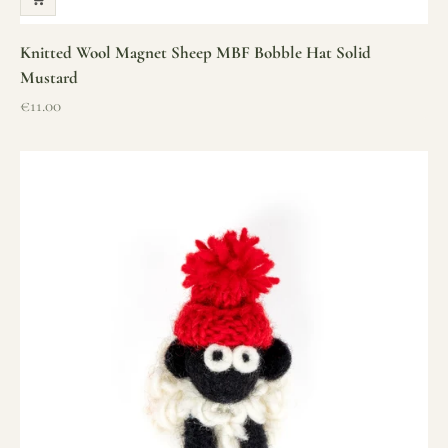
Knitted Wool Magnet Sheep MBF Bobble Hat Solid
Mustard
Sale price
€11.00