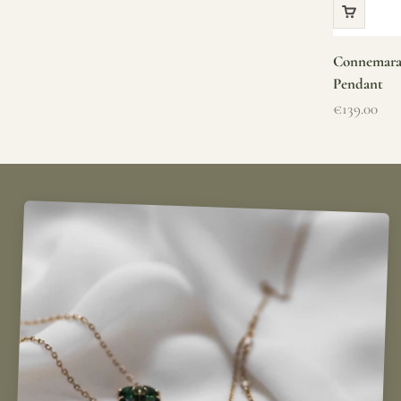
Connemara 
Pendant
Sale price
€139.00