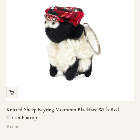
Knitted Sheep Keyring Mountain Blackface With Red
Tartan Flatcap
Sale price
€12.00