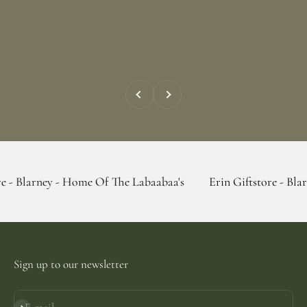
Previous
Next
 - Home Of The Labaabaa's
Erin Giftstore - Blarney - Home
Sign up to our newsletter