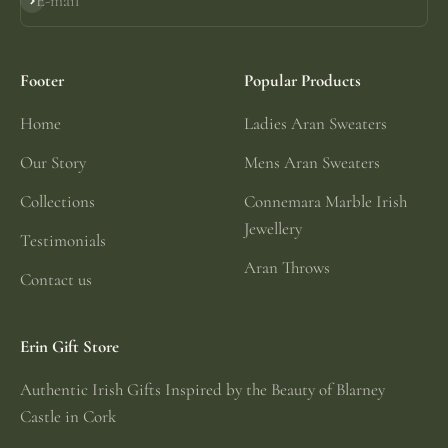
E-mail
Subscribe
Footer
Popular Products
Home
Ladies Aran Sweaters
Our Story
Mens Aran Sweaters
Collections
Connemara Marble Irish
Jewellery
Testimonials
Aran Throws
Contact us
Erin Gift Store
Authentic Irish Gifts Inspired by the Beauty of Blarney
Castle in Cork