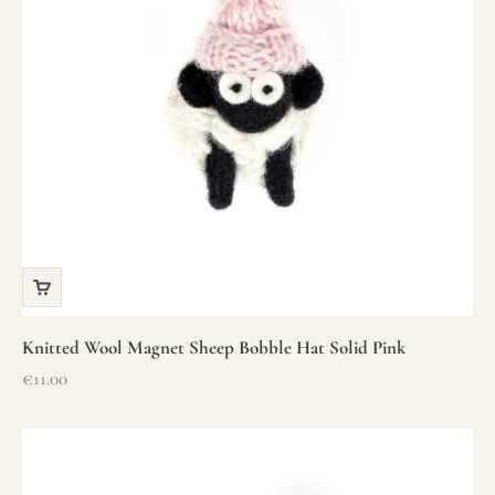
Knitted Wool Magnet Sheep Bobble Hat Solid Pink
Sale price
€11.00