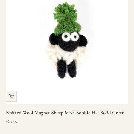
Knitted Wool Magnet Sheep MBF Bobble Hat Solid Green
Sale price
€11.00