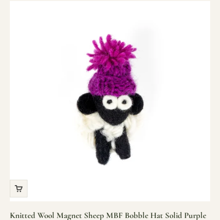
Knitted Wool Magnet Sheep MBF Bobble Hat Solid Purple