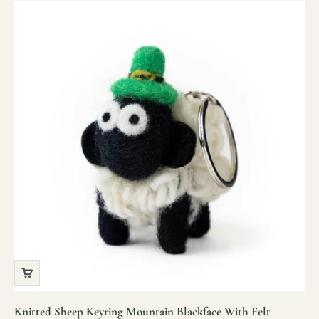
Knitted Sheep Keyring Mountain Blackface With Felt