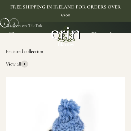
Skip to content
FREE SHIPPING IN IRELAND FOR ORDERS OVER
€100
1
2
As seen on TikTok
Erin Gift Store
Menu
Search
Cart
View all
SHOP NOW