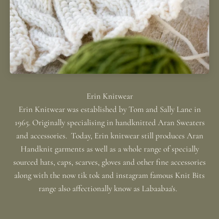
Erin Knitwear was established by Tom and Sally Lane in
1965. Originally specialising in handknitted Aran Sweaters
and accessories. Today, Erin knitwear still produces Aran
Handknit garments as well as a whole range of specially
sourced hats, caps, scarves, gloves and other fine accessories
along with the now tik tok and instagram famous Knit Bits
range also affectionally know as Labaabaa's.