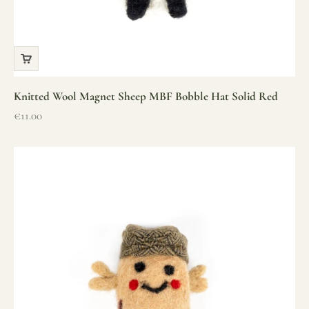
Knitted Wool Magnet Sheep MBF Bobble Hat Solid Red
Sale price
€11.00