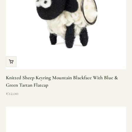
Knitted Sheep Keyring Mountain Blackface With Blue &
Green Tartan Flatcap
Sale price
€12.00