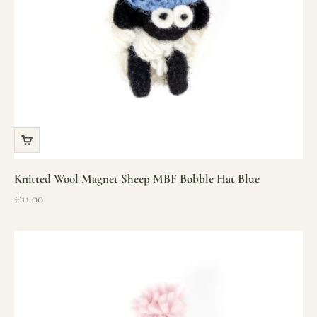
Knitted Wool Magnet Sheep MBF Bobble Hat Blue
Sale price
€11.00