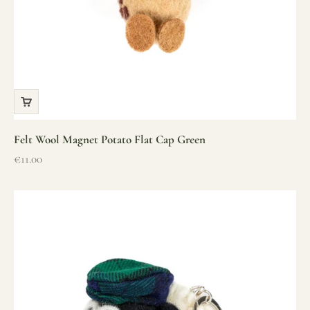
Felt Wool Magnet Potato Flat Cap Green
Sale price
€11.00