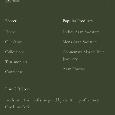
E-mail
Subscribe
Footer
Popular Products
Home
Ladies Aran Sweaters
Our Story
Mens Aran Sweaters
Collections
Connemara Marble Irish
Jewellery
Testimonials
Aran Throws
Contact us
Erin Gift Store
Authentic Irish Gifts Inspired by the Beauty of Blarney
Castle in Cork