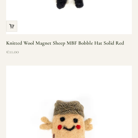
Knitted Wool Magnet Sheep MBF Bobble Hat Solid Red
Sale price
€11.00