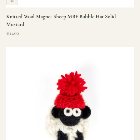
Knitted Wool Magnet Sheep MBF Bobble Hat Solid
Mustard
Sale price
€11.00