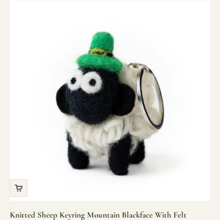
Knitted Sheep Keyring Mountain Blackface With Felt