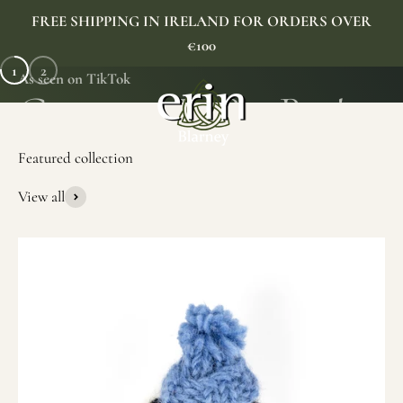
Skip to content
FREE SHIPPING IN IRELAND FOR ORDERS OVER
€100
1
2
As seen on TikTok
Erin Gift Store
Menu
Search
Cart
View all
SHOP NOW