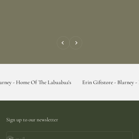
Previous
Next
e Of The Labaabaa's
Erin Giftstore - Blarney - Home Of Th
Sign up to our newsletter