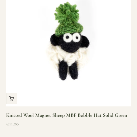
Knitted Wool Magnet Sheep MBF Bobble Hat Solid Green
Sale price
€11.00