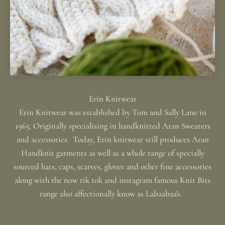
Erin Knitwear was established by Tom and Sally Lane in
1965. Originally specialising in handknitted Aran Sweaters
and accessories. Today, Erin knitwear still produces Aran
Handknit garments as well as a whole range of specially
sourced hats, caps, scarves, gloves and other fine accessories
along with the now tik tok and instagram famous Knit Bits
range also affectionally know as Labaabaa's.