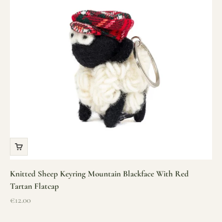
Knitted Sheep Keyring Mountain Blackface With Red
Tartan Flatcap
Sale price
€12.00