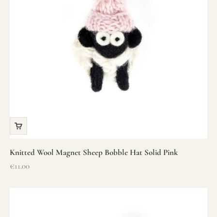
Knitted Wool Magnet Sheep Bobble Hat Solid Pink
Sale price
€11.00