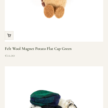
Felt Wool Magnet Potato Flat Cap Green
Sale price
€11.00