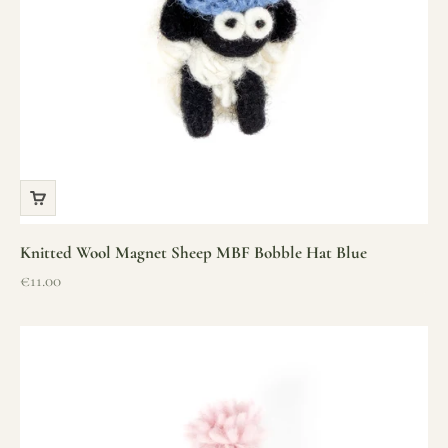
Knitted Wool Magnet Sheep MBF Bobble Hat Blue
Sale price
€11.00