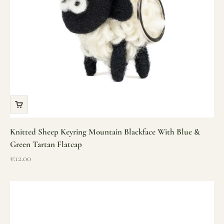
Knitted Sheep Keyring Mountain Blackface With Blue &
Green Tartan Flatcap
Sale price
€12.00