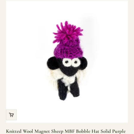
Knitted Wool Magnet Sheep MBF Bobble Hat Solid Purple