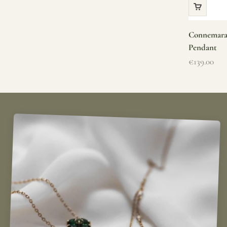
Connemara 
Pendant
Sale price
€139.00