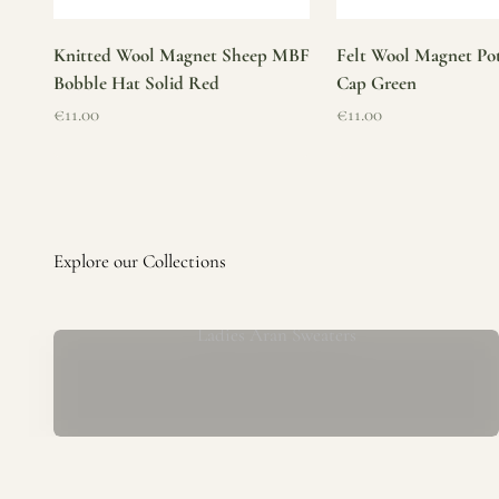
Knitted Wool Magnet Sheep MBF
Felt Wool Magnet Pot
Bobble Hat Solid Red
Cap Green
Sale price
Sale price
€11.00
€11.00
Ladies Aran Sweaters
Established in 1979 at the foot of the iconic Blarney Castle,
o