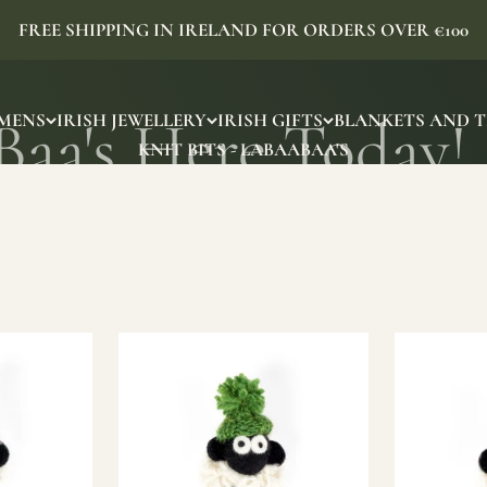
FREE SHIPPING IN IRELAND FOR ORDERS OVER €100
MENS
IRISH JEWELLERY
IRISH GIFTS
BLANKETS AND 
KNIT BITS - LABAABAA'S