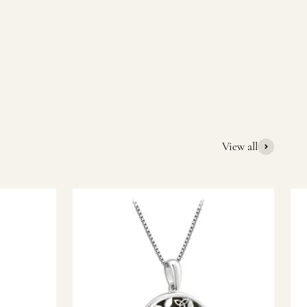
quality Irish souvenirs and gifts. We pride ourselves on our
ic gift or a special memory from Ireland, we’re here to help
View all