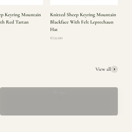
ep Keyring Mountain
Knitted Sheep Keyring Mountain
ith Red Tartan
Blackface With Felt Leprechaun
Hat
Sale price
€12.00
View all
Mucros Weavers Wool Ponchos, Capes &
Wraps
rs. We offer a thoughtfully curated collection of beautiful