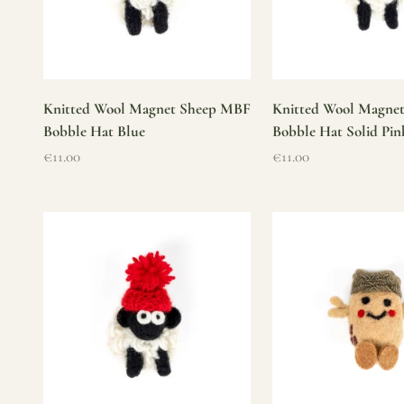
Knitted Wool Magnet Sheep MBF
Knitted Wool Magne
Bobble Hat Blue
Bobble Hat Solid Pin
Sale price
Sale price
€11.00
€11.00