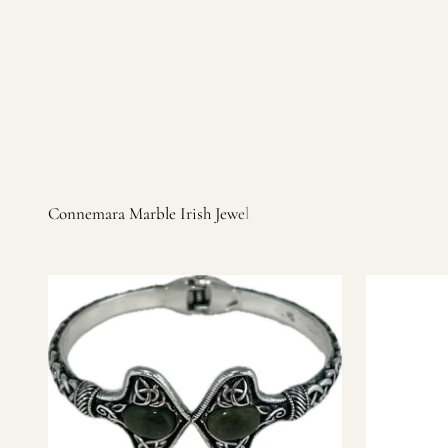
Irish products, including traditional Aran sweaters, Celtic Ir
warm, personal customer service and are dedicated to making 
you find it.