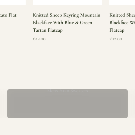
ato Flat
Knitted Sheep Keyring Mountain
Knitted She
Blackface With Blue & Green
Blackface W
Tartan Flatcap
Flatcap
Sale price
Sale price
€12.00
€12.00
Mens Aran Sweaters
ur store has been a proud part of the local community for over 40 yea