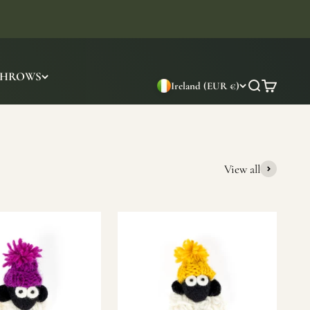
THROWS
Ireland (EUR €)
Search
Cart
View all