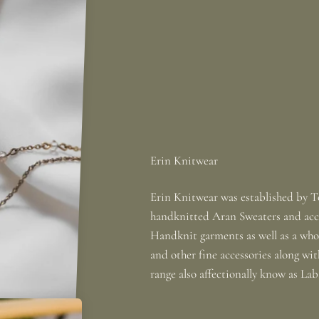
Erin Knitwear was established by To
handknitted Aran Sweaters and acce
Handknit garments as well as a whole
and other fine accessories along wi
range also affectionally know as La