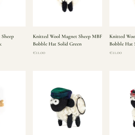
t Sheep
Knitted Wool Magnet Sheep MBF
Knitted Wo
k
Bobble Hat Solid Green
Bobble Hat 
Sale price
Sale price
€11.00
€11.00