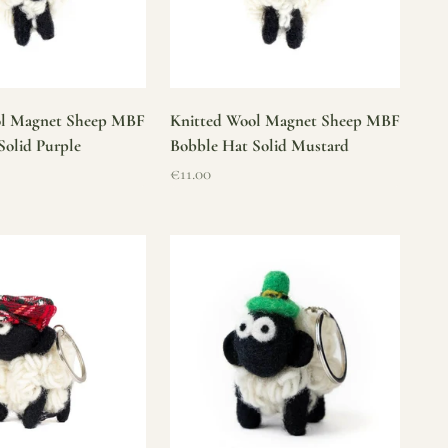
ol Magnet Sheep MBF
Knitted Wool Magnet Sheep MBF
Solid Purple
Bobble Hat Solid Mustard
Sale price
€11.00