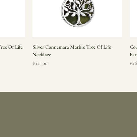
ree Of Life
Silver Connemara Marble Tree Of Life
Con
Necklace
Ear
Sale price
Sal
€125.00
€16