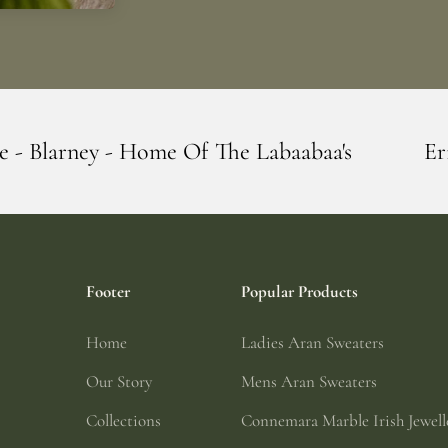
e Of The Labaabaa's
Erin Giftstore - Bla
Footer
Popular Products
Home
Ladies Aran Sweaters
Our Story
Mens Aran Sweaters
Collections
Connemara Marble Irish Jewell