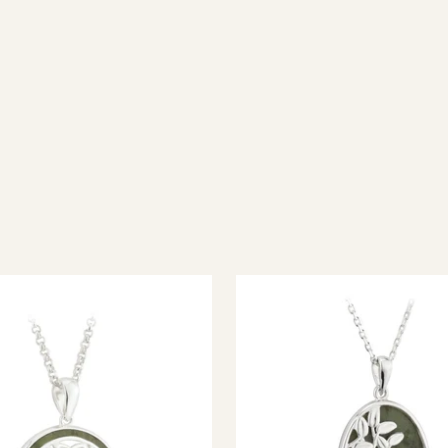
ish jewellery, 100% wool accessories and throws, and a full range of 
every visitor feel welcome. Whether you're searching for an authent