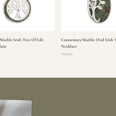
arble Irish Tree Of Life
Connemara Marble Oval Irish T
dant
Necklace
Sale price
€95.00