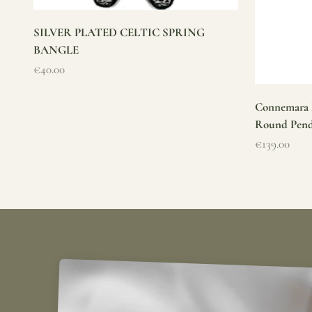
SILVER PLATED CELTIC SPRING
BANGLE
Sale price
€40.00
Connemara M
Round Pen
Sale price
€139.00