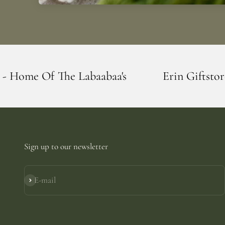
abaabaa's
Erin Giftstore - Blarney - Hom
Sign up to our newsletter
E-mail
Subscribe