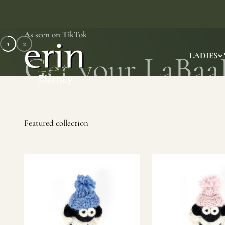
Skip to content
As seen on TikTok
1
2
Erin Gift Store
LADIES
SHOP NOW