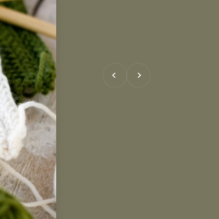
Previous
Next