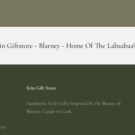
rney - Home Of The Labaabaa's
Erin Gift
Erin Gift Store
Authentic Irish Gifts Inspired by the Beauty of
Blarney Castle in Cork
ery