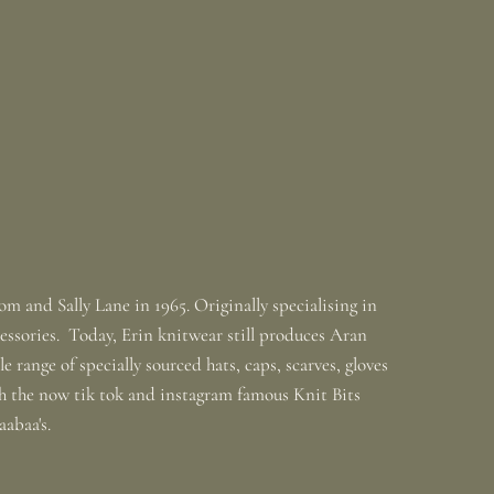
m and Sally Lane in 1965. Originally specialising in
ssories. Today, Erin knitwear still produces Aran
 range of specially sourced hats, caps, scarves, gloves
th the now tik tok and instagram famous Knit Bits
baabaa's.