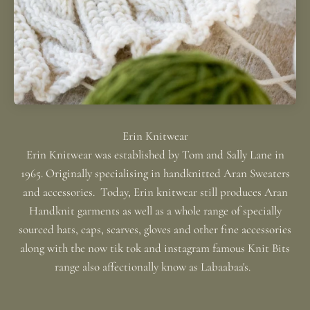
Erin Knitwear was established by Tom and Sally Lane in
1965. Originally specialising in handknitted Aran Sweaters
and accessories. Today, Erin knitwear still produces Aran
Handknit garments as well as a whole range of specially
sourced hats, caps, scarves, gloves and other fine accessories
along with the now tik tok and instagram famous Knit Bits
range also affectionally know as Labaabaa's.