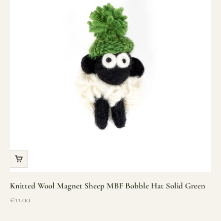
Knitted Wool Magnet Sheep MBF Bobble Hat Solid Green
Sale price
€11.00