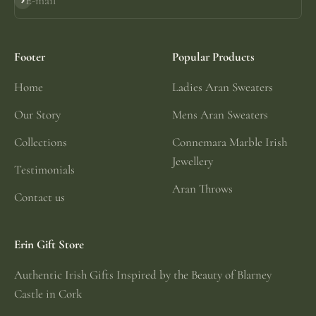
E-mail
Subscribe
Footer
Popular Products
Home
Ladies Aran Sweaters
Our Story
Mens Aran Sweaters
Collections
Connemara Marble Irish
Jewellery
Testimonials
Aran Throws
Contact us
Erin Gift Store
Authentic Irish Gifts Inspired by the Beauty of Blarney
Castle in Cork