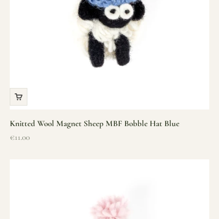
Knitted Wool Magnet Sheep MBF Bobble Hat Blue
Sale price
€11.00