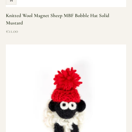
Knitted Wool Magnet Sheep MBF Bobble Hat Solid
Mustard
Sale price
€11.00