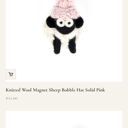
Knitted Wool Magnet Sheep Bobble Hat Solid Pink
Sale price
€11.00