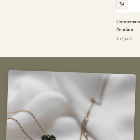
Connemara 
Pendant
Sale price
€139.00