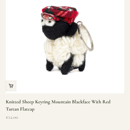
Knitted Sheep Keyring Mountain Blackface With Red
Tartan Flatcap
Sale price
€12.00