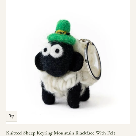
Knitted Sheep Keyring Mountain Blackface With Felt