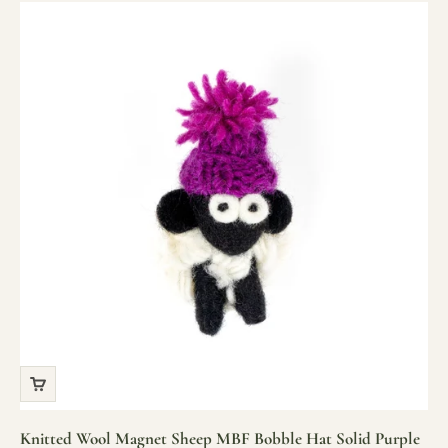
Knitted Wool Magnet Sheep MBF Bobble Hat Solid Purple