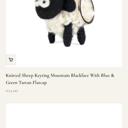
Knitted Sheep Keyring Mountain Blackface With Blue &
Green Tartan Flatcap
Sale price
€12.00