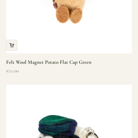
Felt Wool Magnet Potato Flat Cap Green
Sale price
€11.00