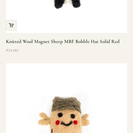
Knitted Wool Magnet Sheep MBF Bobble Hat Solid Red
Sale price
€11.00