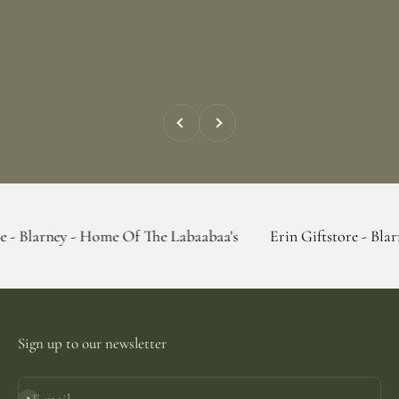
Previous
Next
 - Home Of The Labaabaa's
Erin Giftstore - Blarney - Home
Sign up to our newsletter