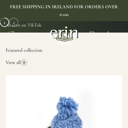
Skip to content
FREE SHIPPING IN IRELAND FOR ORDERS OVER
€100
1
2
As seen on TikTok
Erin Gift Store
Menu
Search
Cart
View all
SHOP NOW