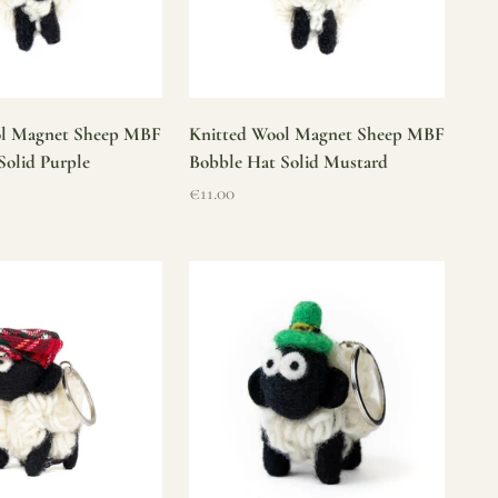
ol Magnet Sheep MBF
Knitted Wool Magnet Sheep MBF
Solid Purple
Bobble Hat Solid Mustard
Sale price
€11.00