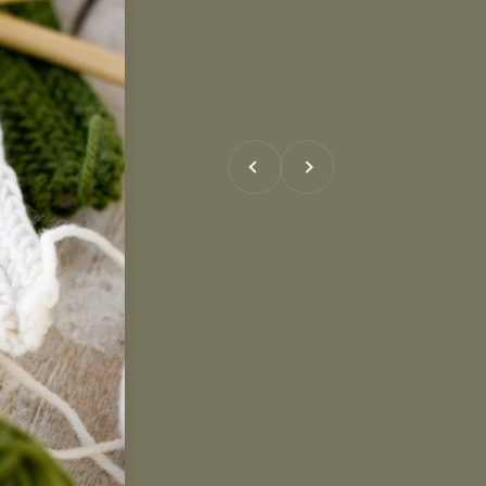
Previous
Next