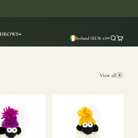
THROWS
Ireland (EUR €)
Search
Cart
View all