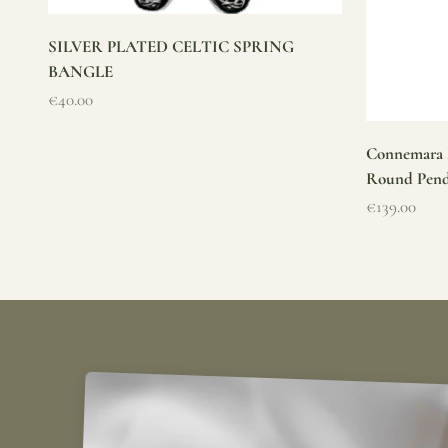
SILVER PLATED CELTIC SPRING
BANGLE
Sale price
€40.00
Connemara M
Round Pen
Sale price
€139.00