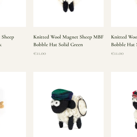
t Sheep
Knitted Wool Magnet Sheep MBF
Knitted Wo
k
Bobble Hat Solid Green
Bobble Hat 
Sale price
Sale price
€11.00
€11.00