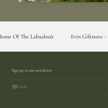
baa's
Erin Giftstore - Blarney - Home Of
Sign up to our newsletter
E-mail
Subscribe