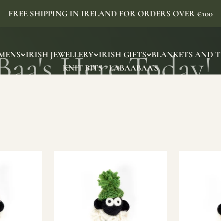
FREE SHIPPING IN IRELAND FOR ORDERS OVER €100
MENS
IRISH JEWELLERY
IRISH GIFTS
BLANKETS AND 
KNIT BITS - LABAABAA'S