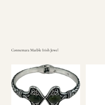
Irish products, including traditional Aran sweaters, Celtic Ir
warm, personal customer service and are dedicated to making 
you find it.