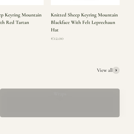
ep Keyring Mountain
Knitted Sheep Keyring Mountain
ith Red Tartan
Blackface With Felt Leprechaun
Hat
Sale price
€12.00
View all
Mucros Weavers Wool Ponchos, Capes &
Wraps
rs. We offer a thoughtfully curated collection of beautiful