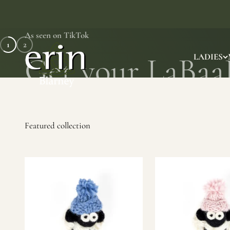
Skip to content
As seen on TikTok
1
2
Erin Gift Store
LADIES
SHOP NOW