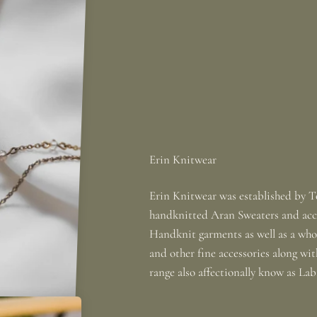
Erin Knitwear was established by To
handknitted Aran Sweaters and acce
Handknit garments as well as a whole
and other fine accessories along wi
range also affectionally know as La