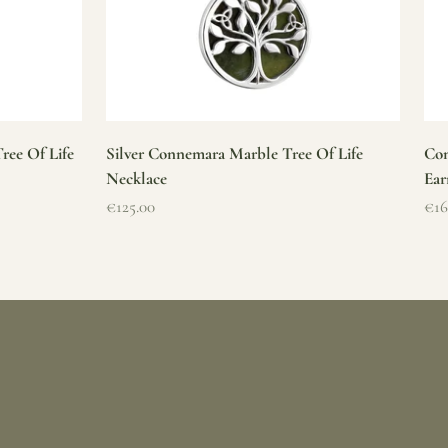
ree Of Life
Silver Connemara Marble Tree Of Life
Con
Necklace
Ear
Sale price
Sal
€125.00
€16