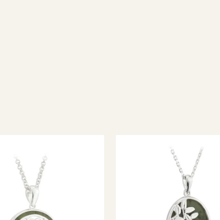
ish jewellery, 100% wool accessories and throws, and a full range of 
every visitor feel welcome. Whether you're searching for an authent