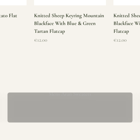
ato Flat
Knitted Sheep Keyring Mountain
Knitted She
Blackface With Blue & Green
Blackface W
Tartan Flatcap
Flatcap
Sale price
Sale price
€12.00
€12.00
Mens Aran Sweaters
ur store has been a proud part of the local community for over 40 yea