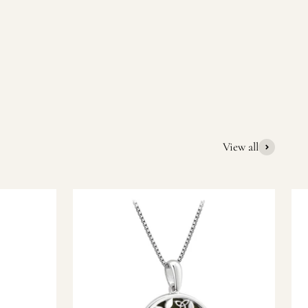
quality Irish souvenirs and gifts. We pride ourselves on our
ic gift or a special memory from Ireland, we’re here to help
View all