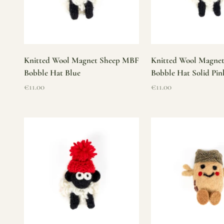
Knitted Wool Magnet Sheep MBF
Knitted Wool Magne
Bobble Hat Blue
Bobble Hat Solid Pin
Sale price
Sale price
€11.00
€11.00