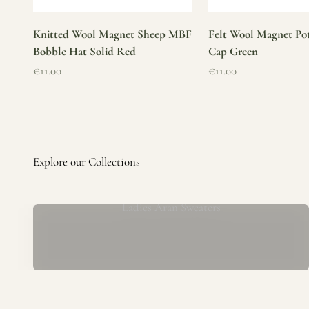
Knitted Wool Magnet Sheep MBF
Felt Wool Magnet Pot
Bobble Hat Solid Red
Cap Green
Sale price
Sale price
€11.00
€11.00
Ladies Aran Sweaters
Established in 1979 at the foot of the iconic Blarney Castle,
o