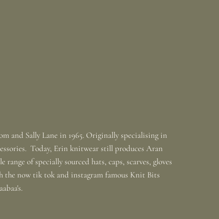
m and Sally Lane in 1965. Originally specialising in
ssories. Today, Erin knitwear still produces Aran
 range of specially sourced hats, caps, scarves, gloves
th the now tik tok and instagram famous Knit Bits
baabaa's.