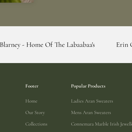
 The Labaabaa's
Erin Giftstore - Blarne
Footer
Popular Products
Home
Ladies Aran Sweaters
Our Story
Mens Aran Sweaters
Collections
Connemara Marble Irish Jewell