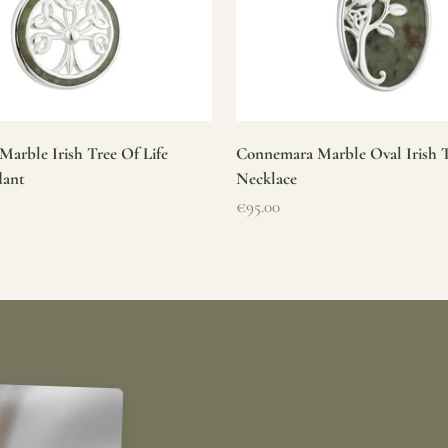
arble Irish Tree Of Life
Connemara Marble Oval Irish T
dant
Necklace
Sale price
€95.00